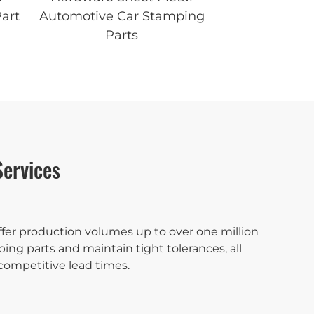
art
Automotive Car Stamping
Parts
ervices
fer production volumes up to over one million
ing parts and maintain tight tolerances, all
competitive lead times.