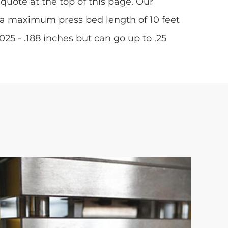
quote at the top of this page. Our
 a maximum press bed length of 10 feet
5 - .188 inches but can go up to .25