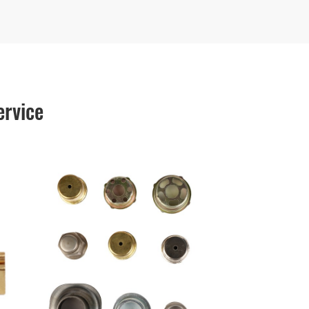
ervice