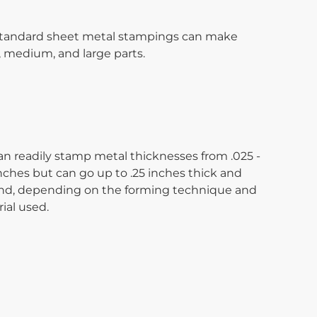
tandard sheet metal stampings can make
, medium, and large parts.
n readily stamp metal thicknesses from .025 -
inches but can go up to .25 inches thick and
d, depending on the forming technique and
ial used.