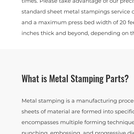
times. Please take advantage of our preci
standard sheet metal stampings service 
and a maximum press bed width of 20 feet
inches thick and beyond, depending on t
What is Metal Stamping Parts?
Metal stamping is a manufacturing process
sheets of material are formed into speci
encompasses multiple forming technique
punching, embossing, and progressive di