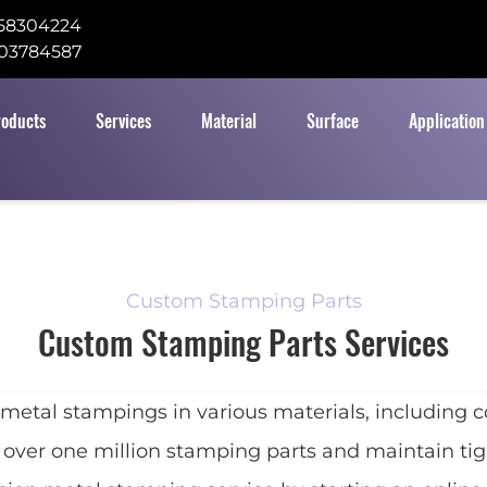
58304224
03784587
roducts
Services
Material
Surface
Application
Custom Stamping Parts
Custom Stamping Parts Services
l stampings in various materials, including coppe
 over one million stamping parts and maintain tigh