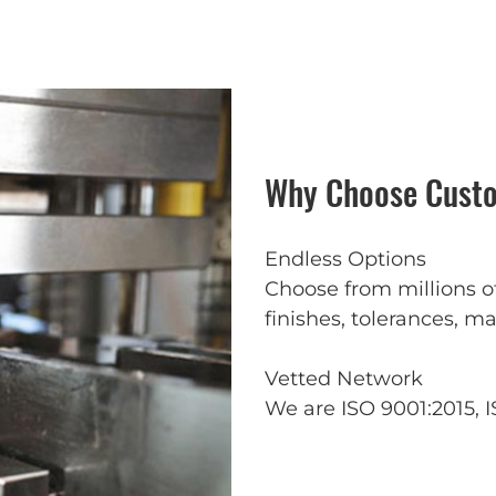
Why Choose Custo
Endless Options
Choose from millions o
finishes, tolerances, ma
Vetted Network
We are ISO 9001:2015, I