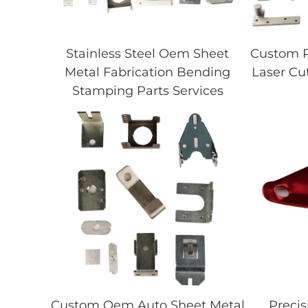
Stainless Steel Oem Sheet
Custom P
Metal Fabrication Bending
Laser Cu
Stamping Parts Services
Custom Oem Auto Sheet Metal
Precis