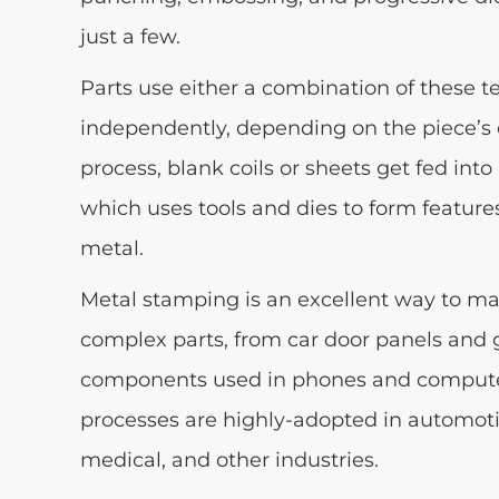
just a few.
Parts use either a combination of these t
independently, depending on the piece’s 
process, blank coils or sheets get fed int
which uses tools and dies to form feature
metal.
Metal stamping is an excellent way to m
complex parts, from car door panels and g
components used in phones and comput
processes are highly-adopted in automotive
medical, and other industries.