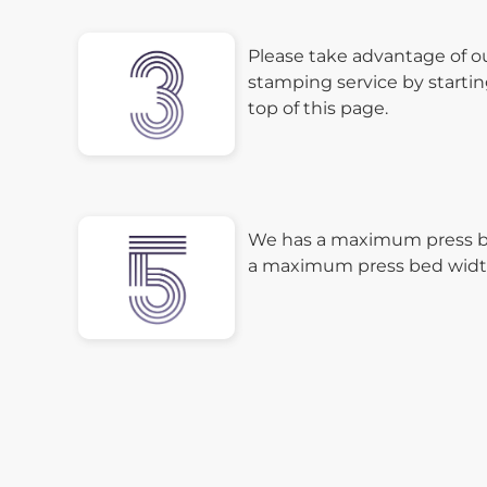
Please take advantage of o
stamping service by startin
top of this page.
We has a maximum press be
a maximum press bed width 