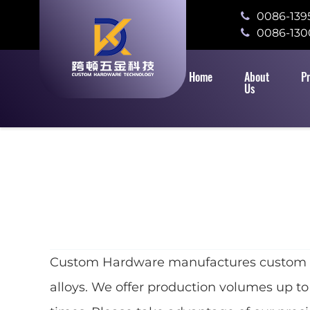
0086-139
0086-130
Home
About
P
Us
Custom Hardware manufactures custom meta
alloys. We offer production volumes up to