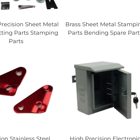
recision Sheet Metal
Brass Sheet Metal Stampi
tting Parts Stamping
Parts Bending Spare Part
Parts
ion Stainless Steel
High Precision Electroni