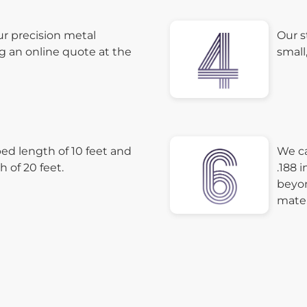
ur precision metal
Our s
g an online quote at the
small
d length of 10 feet and
We ca
of 20 feet.
.188 
beyon
mater