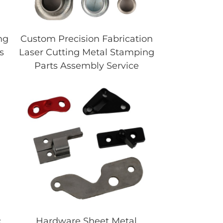
ng
Custom Precision Fabrication
s
Laser Cutting Metal Stamping
Parts Assembly Service
c
Hardware Sheet Metal