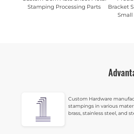
Stamping Processing Parts
Bracket 
Small 
Advant
Custom Hardware manufac
stampings in various materi
brass, stainless steel, and st