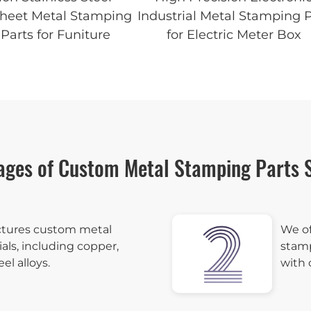
Sheet Metal Stamping
Industrial Metal Stamping P
Parts for Funiture
for Electric Meter Box
ages of Custom Metal Stamping Parts S
tures custom metal
We of
als, including copper,
stamp
eel alloys.
with 