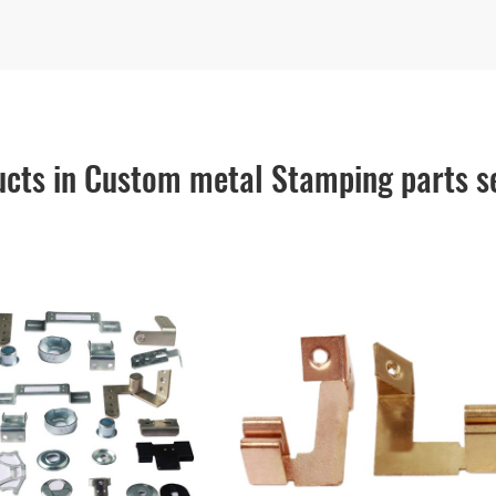
cts in Custom metal Stamping parts s