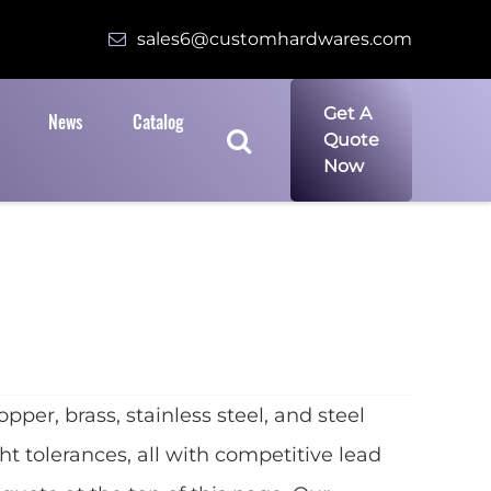
sales6@customhardwares.com
Get A
News
Catalog
Quote
Now
r, brass, stainless steel, and steel
t tolerances, all with competitive lead