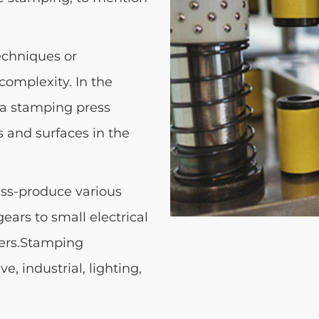
echniques or
complexity. In the
o a stamping press
s and surfaces in the
ass-produce various
ears to small electrical
ers.Stamping
, industrial, lighting,