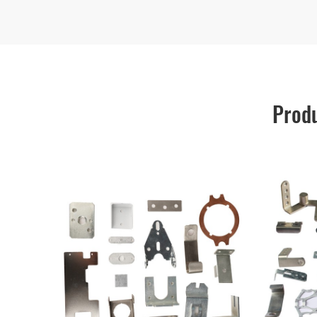
Produ