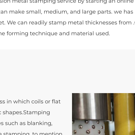
sion metal stamping service by starting an online 
can make small, medium, and large parts. we has
. We can readily stamp metal thicknesses from .02
he forming technique and material used.
 in which coils or flat
fic shapes.Stamping
s such as blanking,
e stamping, to mention