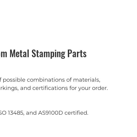
m Metal Stamping Parts
f possible combinations of materials,
rkings, and certifications for your order.
SO 13485, and AS9100D certified.