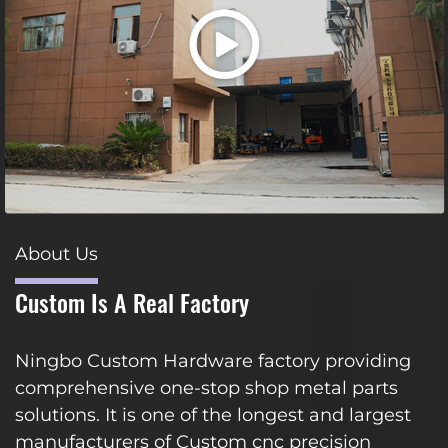
About Us
Custom Is A Real Factory
Ningbo Custom Hardware factory providing
comprehensive one-stop shop metal parts
solutions. It is one of the longest and largest
manufacturers of Custom cnc precision