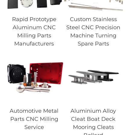
Rapid Prototype
Custom Stainless
Aluminum CNC
Steel CNC Precision
Milling Parts
Machine Turning
Manufacturers
Spare Parts
Automotive Metal
Aluminium Alloy
Parts CNC Milling
Cleat Boat Deck
Service
Mooring Cleats