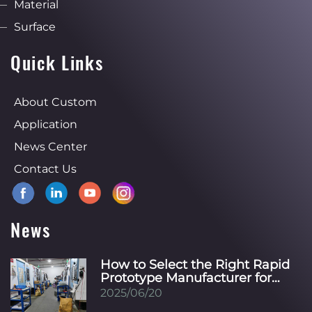
Material
Surface
Quick Links
About Custom
Application
News Center
Contact Us
News
How to Select the Right Rapid
Prototype Manufacturer for
Your Specific Industry?
2025/06/20