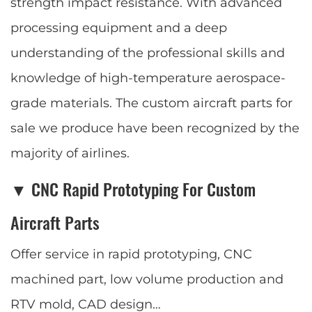
strength impact resistance. With advanced
processing equipment and a deep
understanding of the professional skills and
knowledge of high-temperature aerospace-
grade materials. The custom aircraft parts for
sale we produce have been recognized by the
majority of airlines.
▼ CNC Rapid Prototyping For Custom
Aircraft Parts
Offer service in rapid prototyping, CNC
machined part, low volume production and
RTV mold, CAD design…