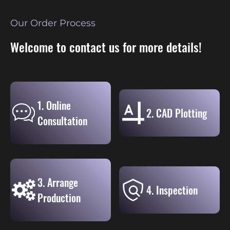
Our Order Process
Welcome to contact us for more details!
1. Online
2. CAD Plotting
Consultation
3. Arrange
4. Inspection
Production