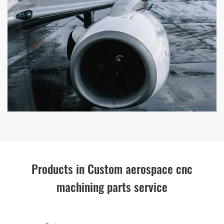
Products in Custom aerospace cnc
machining parts service