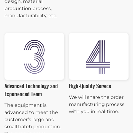
design, material,
production process,
manufacturability, etc.
Advanced Technology and
High-Quality Service
Experienced Team
We will share the order
manufacturing process
The equipment is
with you in real-time.
advanced to meet the
customer’s large and
small batch production.