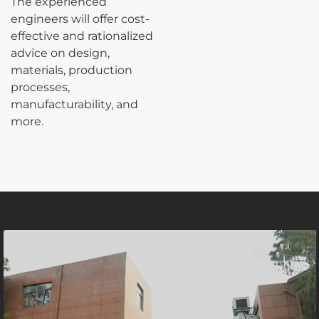
The experienced
engineers will offer cost-
effective and rationalized
advice on design,
materials, production
processes,
manufacturability, and
more.