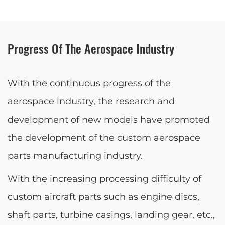
Progress Of The Aerospace Industry
With the continuous progress of the
aerospace industry, the research and
development of new models have promoted
the development of the custom aerospace
parts manufacturing industry.
With the increasing processing difficulty of
custom aircraft parts such as engine discs,
shaft parts, turbine casings, landing gear, etc.,