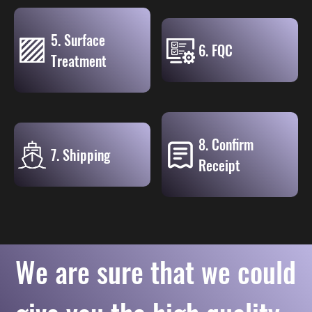
5. Surface
6. FQC
Treatment
8. Confirm
7. Shipping
Receipt
We are sure that we could