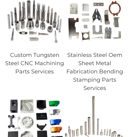
Custom Tungsten
Stainless Steel Oem
Steel CNC Machining
Sheet Metal
Parts Services
Fabrication Bending
Stamping Parts
Services