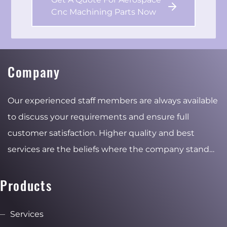
Cnc Machining Parts Now
Company
Our experienced staff members are always available
to discuss your requirements and ensure full
customer satisfaction. Higher quality and best
services are the beliefs where the company stand
for and the reasons of the stable and ambitious
growth.
Products
Services