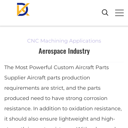
CNC Machining Applications
Aerospace Industry
The Most Powerful Custom Aircraft Parts
Supplier Aircraft parts production
requirements are strict, and the parts
produced need to have strong corrosion
resistance. In addition to oxidation resistance,
it should also ensure lightweight and high-