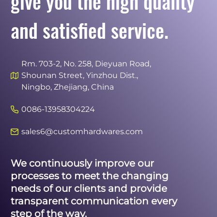
give you the high quality
and satisfied service.
Rm. 703-2, No. 258, Dieyuan Road,
Shounan Street, Yinzhou Dist.,
Ningbo, Zhejiang, China
0086-13958304224
sales6@customhardwares.com
We continuously improve our
processes to meet the changing
needs of our clients and provide
transparent communication every
step of the way.