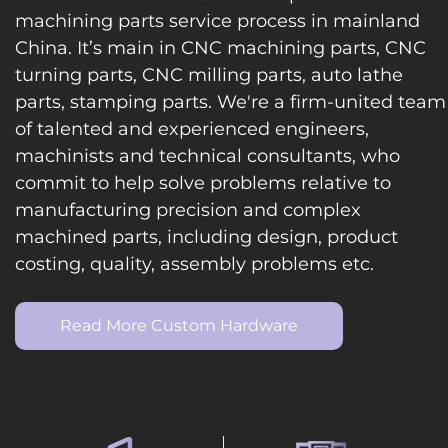
machining parts service process in mainland
China. It’s main in CNC machining parts, CNC
turning parts, CNC milling parts, auto lathe
parts, stamping parts. We're a firm-united team
of talented and experienced engineers,
machinists and technical consultants, who
commit to help solve problems relative to
manufacturing precision and complex
machined parts, including design, product
costing, quality, assembly problems etc.
Read More Custom Hardware