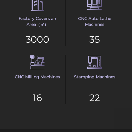
Factory Covers an
CNC Auto Lathe
Area（㎡）
Machines
3000
35
CNC Milling Machines
Stamping Machines
16
22