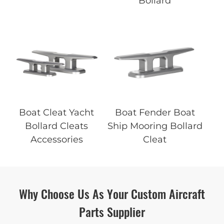
Bollard
Boat Cleat Yacht
Boat Fender Boat
Bollard Cleats
Ship Mooring Bollard
Accessories
Cleat
Why Choose Us As Your Custom Aircraft
Parts Supplier