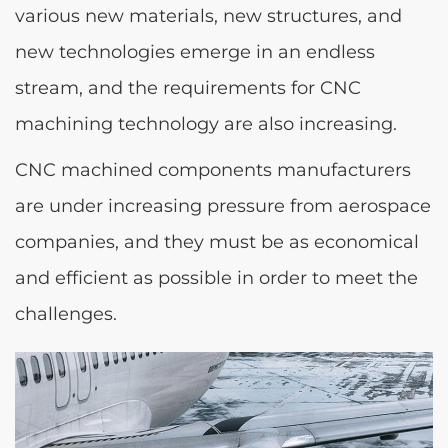
various new materials, new structures, and
new technologies emerge in an endless
stream, and the requirements for CNC
machining technology are also increasing.
CNC machined components manufacturers
are under increasing pressure from aerospace
companies, and they must be as economical
and efficient as possible in order to meet the
challenges.