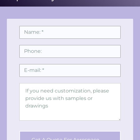
Get A Quote For Aerospace