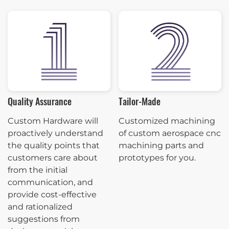
Quality Assurance
Tailor-Made
Custom Hardware will
Customized machining
proactively understand
of custom aerospace cnc
the quality points that
machining parts and
customers care about
prototypes for you.
from the initial
communication, and
provide cost-effective
and rationalized
suggestions from