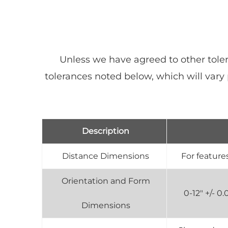
Unless we have agreed to other toler
tolerances noted below, which will var
Description
Distance Dimensions
For features
Orientation and Form
0-12" +/- 
Dimensions