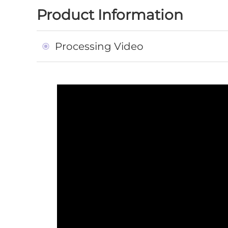
Product Information
Processing Video