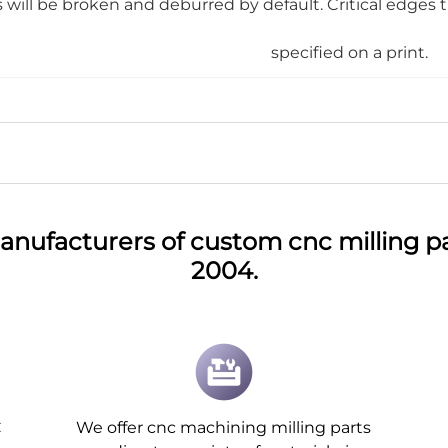
will be broken and deburred by default. Critical edges 
specified on a print.
anufacturers of custom cnc milling pa
2004.
C
We offer cnc machining milling parts