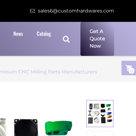
sales6@customhardwares.com
Get A
News
Catalog
Quote
Now
0
minum CNC Milling Parts Manufacturers