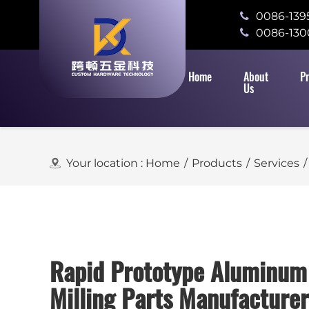
0086-139
0086-130
Home
About
P
Us
Your location :
Home
/
Products
/
Services
/
Rapid Prototype Aluminu
Milling Parts Manufacturer