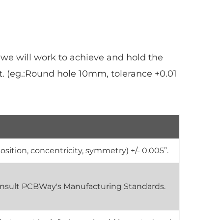
 we will work to achieve and hold the
. (eg.:Round hole 10mm, tolerance +0.01
osition, concentricity, symmetry) +/- 0.005”.
 consult PCBWay's Manufacturing Standards.