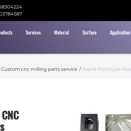
58304224
03784587
roducts
Services
Material
Surface
Application
Custom cnc milling parts service
/
Rapid Prototype Alu
m CNC
s