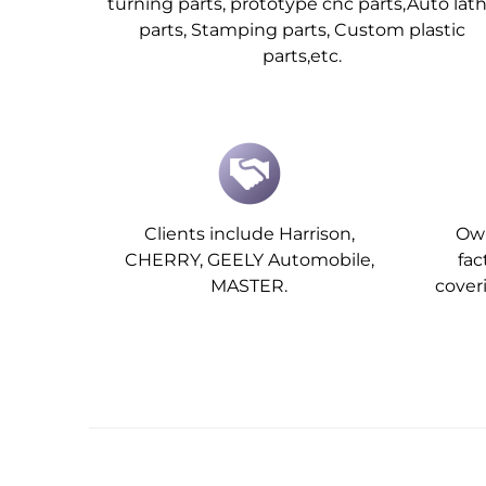
turning parts, prototype cnc parts,Auto lat
parts, Stamping parts, Custom plastic
parts,etc.
Clients include Harrison,
Own
CHERRY, GEELY Automobile,
fa
MASTER.
cover