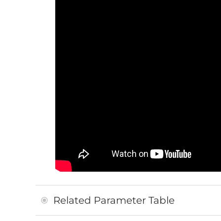
Related Parameter Table