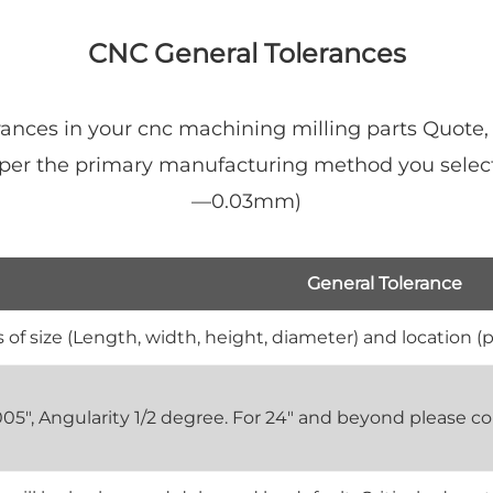
CNC General Tolerances
ances in your cnc machining milling parts Quote,
y per the primary manufacturing method you select
—0.03mm)
General Tolerance
 of size (Length, width, height, diameter) and location (p
0.005", Angularity 1/2 degree. For 24" and beyond please