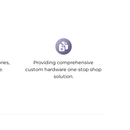
ries,
Providing comprehensive
e.
custom hardware one-stop shop
solution.