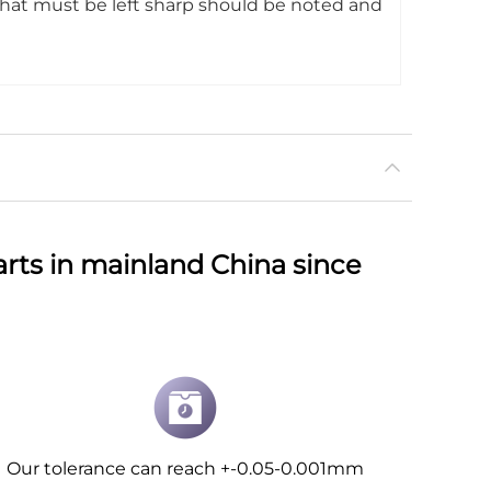
that must be left sharp should be noted and
rts in mainland China since
Our tolerance can reach +-0.05-0.001mm