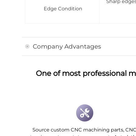
Sharp edges 
Edge Condition
Company Advantages
One of most professional m
Source custom CNC machining parts, CN