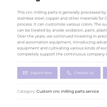
This cnc milling parts is generally processed b
stainless steel, copper and other materials for 
process. It can customize various colors. The s
can be treated by anode oxidation, paint, plasti
sandblasting, and polishing. Widely used in ind
Over the years, we continued investing in prec
auto motorcycles, instruments, instruments, 
and automation equipment, introducing adv
equipment and cultivating various kinds of exce
completely support the continuous company
our processing products cover CNC Milling pa
milling parts, electrical and electronics, automo
medical equipment and mechanical prototype
Inquire Now
Contact Us
other industries, and company achievements 
steadily.
Category:
Custom cnc milling parts service