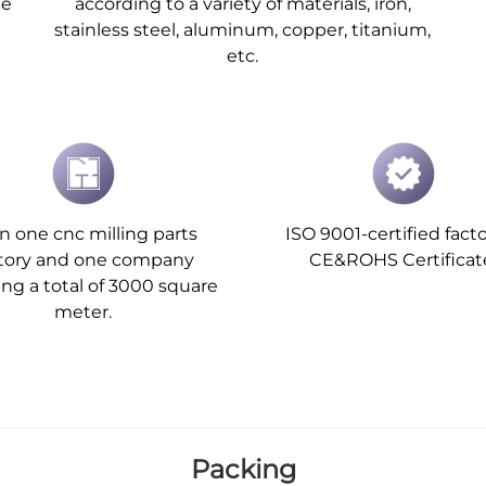
he
according to a variety of materials, iron,
stainless steel, aluminum, copper, titanium,
etc.
 one cnc milling parts
ISO 9001-certified facto
ctory and one company
CE&ROHS Certificat
ing a total of 3000 square
meter.
Packing