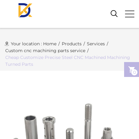
Your location :
Home
/
Products
/
Services
/
Custom cnc machining parts service
/
Cheap Customize Precise Steel CNC Machined Machining
Turned Parts
0