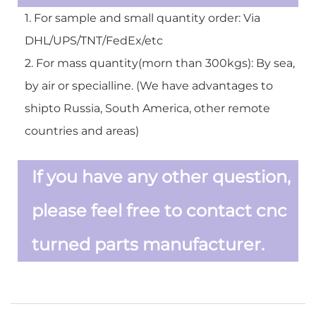
1. For sample and small quantity order: Via
DHL/UPS/TNT/FedEx/etc
2. For mass quantity(morn than 300kgs): By sea,
by air or specialline. (We have advantages to
shipto Russia, South America, other remote
countries and areas)
If you have any other question,
please feel free to contact cnc
turned parts manufacturer.