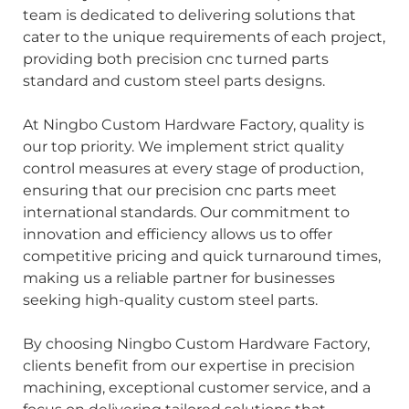
team is dedicated to delivering solutions that
cater to the unique requirements of each project,
providing both precision cnc turned parts
standard and custom steel parts designs.
At Ningbo Custom Hardware Factory, quality is
our top priority. We implement strict quality
control measures at every stage of production,
ensuring that our precision cnc parts meet
international standards. Our commitment to
innovation and efficiency allows us to offer
competitive pricing and quick turnaround times,
making us a reliable partner for businesses
seeking high-quality custom steel parts.
By choosing Ningbo Custom Hardware Factory,
clients benefit from our expertise in precision
machining, exceptional customer service, and a