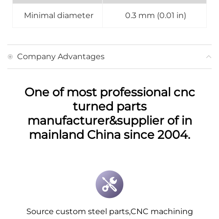
Minimal diameter
0.3 mm (0.01 in)
Company Advantages
One of most professional cnc
turned parts
manufacturer&supplier of in
mainland China since 2004.
Source custom steel parts,CNC machining