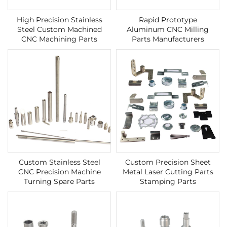
High Precision Stainless
Rapid Prototype
Steel Custom Machined
Aluminum CNC Milling
CNC Machining Parts
Parts Manufacturers
Custom Stainless Steel
Custom Precision Sheet
CNC Precision Machine
Metal Laser Cutting Parts
Turning Spare Parts
Stamping Parts