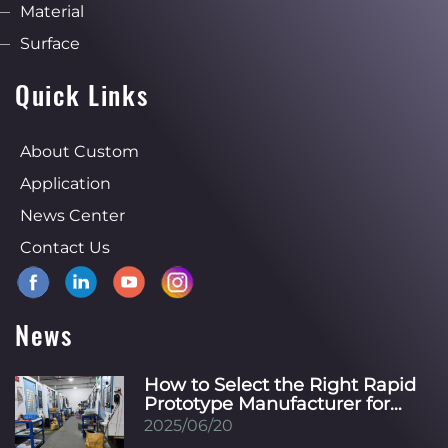
Material
Surface
Quick Links
About Custom
Application
News Center
Contact Us
News
How to Select the Right Rapid
Prototype Manufacturer for
Your Specific Industry?
2025/06/20