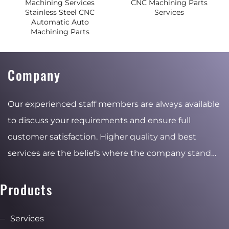
Machining Services
CNC Machining Parts
Stainless Steel CNC
Services
Automatic Auto
Machining Parts
Company
Our experienced staff members are always available
to discuss your requirements and ensure full
customer satisfaction. Higher quality and best
services are the beliefs where the company stand
for and the reasons of the stable and ambitious
growth.
Products
Services