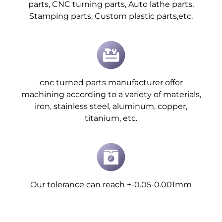
parts, CNC turning parts, Auto lathe parts,
Stamping parts, Custom plastic parts,etc.
cnc turned parts manufacturer offer
machining according to a variety of materials,
iron, stainless steel, aluminum, copper,
titanium, etc.
Our tolerance can reach +-0.05-0.001mm