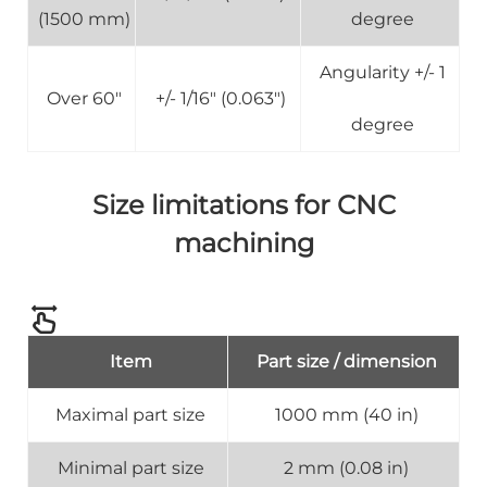
(1500 mm)
degree
Angularity +/- 1
Over 60"
+/- 1/16" (0.063")
degree
Size limitations for CNC
machining
Item
Part size / dimension
Maximal part size
1000 mm (40 in)
Minimal part size
2 mm (0.08 in)