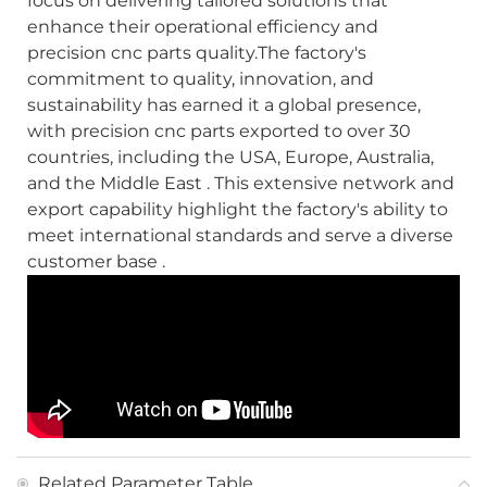
focus on delivering tailored solutions that
enhance their operational efficiency and
precision cnc parts quality.The factory's
commitment to quality, innovation, and
sustainability has earned it a global presence,
with precision cnc parts exported to over 30
countries, including the USA, Europe, Australia,
and the Middle East . This extensive network and
export capability highlight the factory's ability to
meet international standards and serve a diverse
customer base .
Related Parameter Table