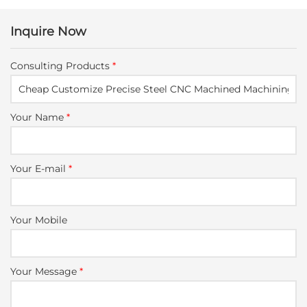
Inquire Now
Consulting Products
*
Your Name
*
Your E-mail
*
Your Mobile
Your Message
*