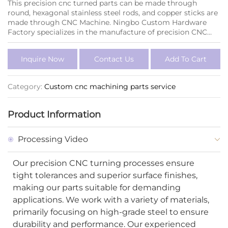
This precision cnc turned parts can be made through
round, hexagonal stainless steel rods, and copper sticks are
made through CNC Machine. Ningbo Custom Hardware
Factory specializes in the manufacture of precision CNC
turned parts and custom steel parts. With advanced CNC
machining technology, we produce precision cnc parts
Inquire Now
Contact Us
Add To Cart
that meet the exact specifications of our clients across
various industries, including automotive, aerospace, and
electronics.
Category:
Custom cnc machining parts service
Product Information
Processing Video
Our precision CNC turning processes ensure
tight tolerances and superior surface finishes,
making our parts suitable for demanding
applications. We work with a variety of materials,
primarily focusing on high-grade steel to ensure
durability and performance. Our experienced