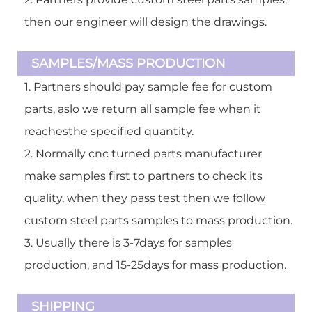
then our engineer will design the drawings.
SAMPLES/MASS PRODUCTION
1. Partners should pay sample fee for custom
parts, aslo we return all sample fee when it
reachesthe specified quantity.
2. Normally cnc turned parts manufacturer
make samples first to partners to check its
quality, when they pass test then we follow
custom steel parts samples to mass production.
3. Usually there is 3-7days for samples
production, and 15-25days for mass production.
SHIPPING