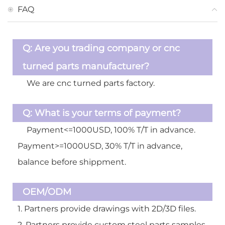
FAQ
Q:
Are you trading company or cnc
turned parts manufacturer?
A:
We are cnc turned parts factory.
Q:
What is your terms of payment?
A:
Payment<=1000USD, 100% T/T in advance.
Payment>=1000USD, 30% T/T in advance,
balance before shippment.
OEM/ODM
1. Partners provide drawings with 2D/3D files.
2. Partners provide custom steel parts samples,