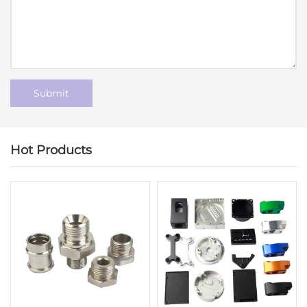
Hot Products