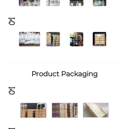
Product Packaging