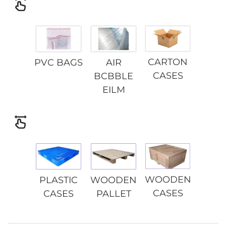
CARTON
PVC BAGS
AIR
CASES
BCBBLE
EILM
WOODEN
PLASTIC
WOODEN
CASES
CASES
PALLET