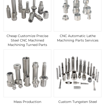
Cheap Customize Precise
CNC Automatic Lathe
Steel CNC Machined
Machining Parts Services
Machining Turned Parts
Mass Production
Custom Tungsten Steel