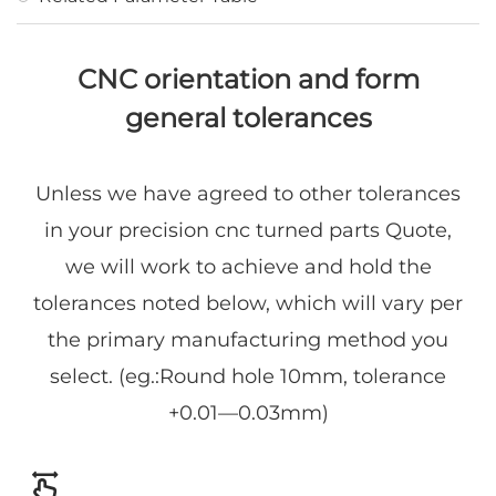
CNC orientation and form
general tolerances
Unless we have agreed to other tolerances
in your precision cnc turned parts Quote,
we will work to achieve and hold the
tolerances noted below, which will vary per
the primary manufacturing method you
select. (eg.:Round hole 10mm, tolerance
+0.01—0.03mm)