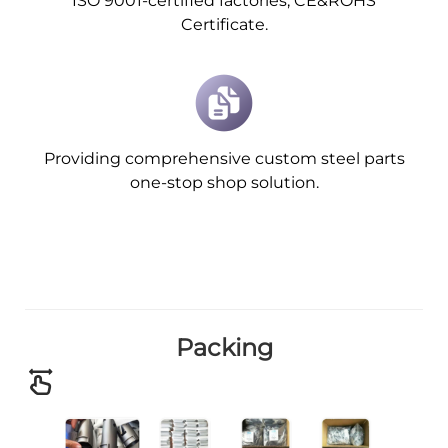
ISO 9001-certified factories, CE&ROHS
Certificate.
Providing comprehensive custom steel parts
one-stop shop solution.
Packing