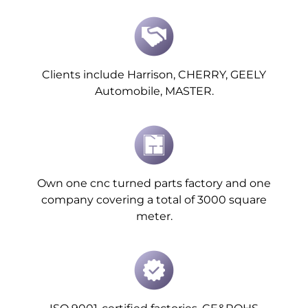
Clients include Harrison, CHERRY, GEELY
Automobile, MASTER.
Own one cnc turned parts factory and one
company covering a total of 3000 square
meter.