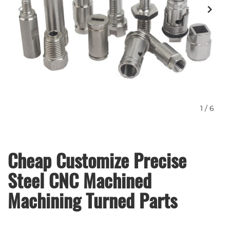
1
/
6
Cheap Customize Precise
Steel CNC Machined
Machining Turned Parts