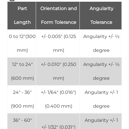
Part
Orientation and
Angularity
Length
Form Tolerance
Tolerance
0 to 12"(300
+/- 0.005" (0.125
Angularity +/- ½
mm)
mm)
degree
12" to 24"
+/- 0.010" (0.250
Angularity +/- ½
(600 mm)
mm)
degree
24" - 36"
+/- 1/64" (0.016")
Angularity +/- 1
(900 mm)
(0.400 mm)
degree
36" - 60"
Angularity +/- 1
+/- 1/32" (0.031")