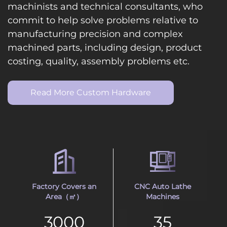
machinists and technical consultants, who
commit to help solve problems relative to
manufacturing precision and complex
machined parts, including design, product
costing, quality, assembly problems etc.
Read More Custom Hardware
Factory Covers an
CNC Auto Lathe
Area（㎡）
Machines
3000
35