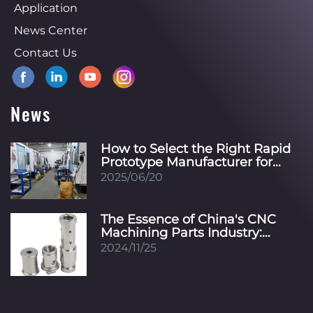
Application
News Center
Contact Us
News
How to Select the Right Rapid
Prototype Manufacturer for
Your Specific Industry?
2025/06/20
The Essence of China's CNC
Machining Parts Industry:
Innovation, Precision, and
2024/11/25
Global Integration