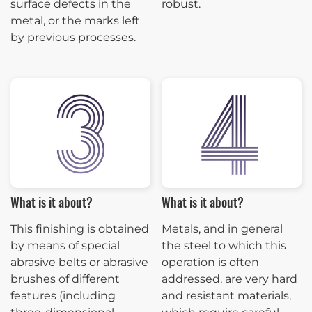
surface defects in the
robust.
metal, or the marks left
by previous processes.
What is it about?
What is it about?
This finishing is obtained
Metals, and in general
by means of special
the steel to which this
abrasive belts or abrasive
operation is often
brushes of different
addressed, are very hard
features (including
and resistant materials,