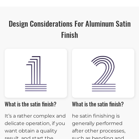
Design Considerations For Aluminum Satin
Finish
What is the satin finish?
What is the satin finish?
It’s a rather complex and
he satin finishing is
delicate operation, if you
generally performed
want obtain a quality
after other processes,
result, and start the
such as bending and