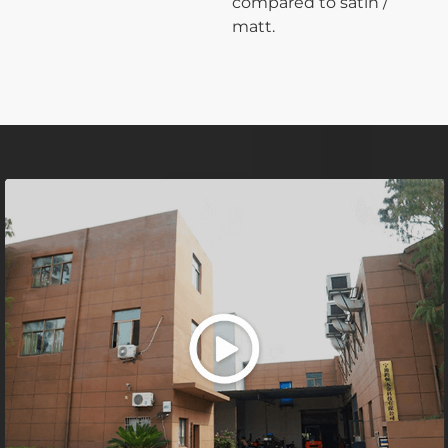
compared to satin /
matt.