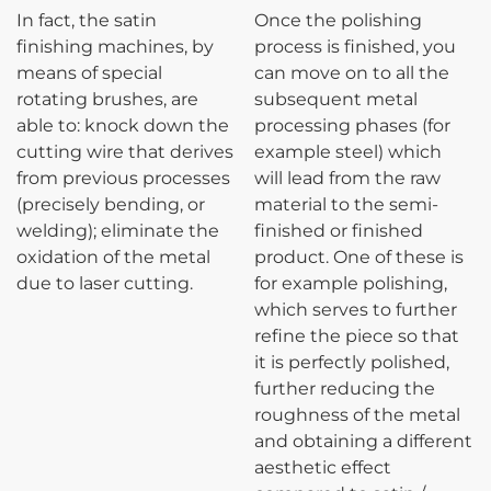
In fact, the satin
Once the polishing
finishing machines, by
process is finished, you
means of special
can move on to all the
rotating brushes, are
subsequent metal
able to: knock down the
processing phases (for
cutting wire that derives
example steel) which
from previous processes
will lead from the raw
(precisely bending, or
material to the semi-
welding); eliminate the
finished or finished
oxidation of the metal
product. One of these is
due to laser cutting.
for example polishing,
which serves to further
refine the piece so that
it is perfectly polished,
further reducing the
roughness of the metal
and obtaining a different
aesthetic effect