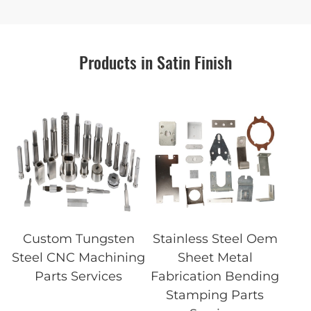
Products in Satin Finish
Custom Tungsten
Stainless Steel Oem
Steel CNC Machining
Sheet Metal
Parts Services
Fabrication Bending
Stamping Parts