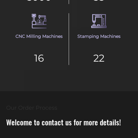
CNC Milling Machines
Stamping Machines
16
22
Our Order Process
Welcome to contact us for more details!