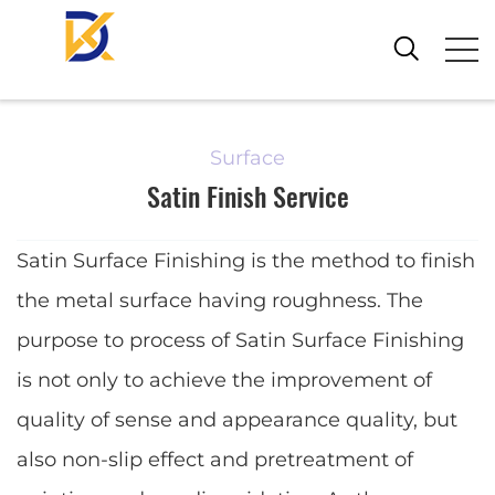
Surface
Satin Finish Service
Satin Surface Finishing is the method to finish
the metal surface having roughness. The
purpose to process of Satin Surface Finishing
is not only to achieve the improvement of
quality of sense and appearance quality, but
also non-slip effect and pretreatment of