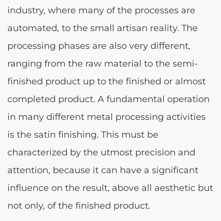
industry, where many of the processes are
automated, to the small artisan reality. The
processing phases are also very different,
ranging from the raw material to the semi-
finished product up to the finished or almost
completed product. A fundamental operation
in many different metal processing activities
is the satin finishing. This must be
characterized by the utmost precision and
attention, because it can have a significant
influence on the result, above all aesthetic but
not only, of the finished product.