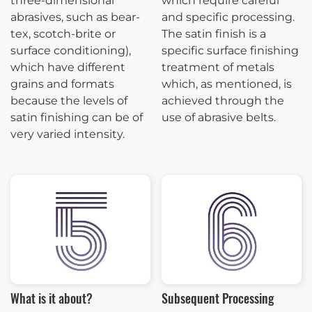
three-dimensional
which require careful
abrasives, such as bear-
and specific processing.
tex, scotch-brite or
The satin finish is a
surface conditioning),
specific surface finishing
which have different
treatment of metals
grains and formats
which, as mentioned, is
because the levels of
achieved through the
satin finishing can be of
use of abrasive belts.
very varied intensity.
What is it about?
Subsequent Processing