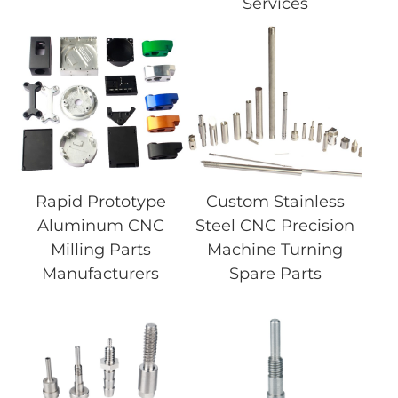
Services
Rapid Prototype
Custom Stainless
Aluminum CNC
Steel CNC Precision
Milling Parts
Machine Turning
Manufacturers
Spare Parts