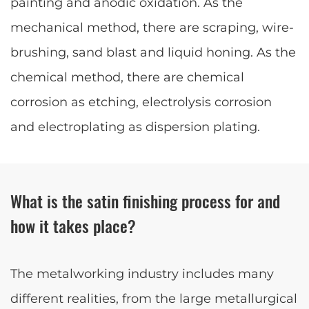
painting and anodic oxidation. As the
mechanical method, there are scraping, wire-
brushing, sand blast and liquid honing. As the
chemical method, there are chemical
corrosion as etching, electrolysis corrosion
and electroplating as dispersion plating.
What is the satin finishing process for and
how it takes place?
The metalworking industry includes many
different realities, from the large metallurgical