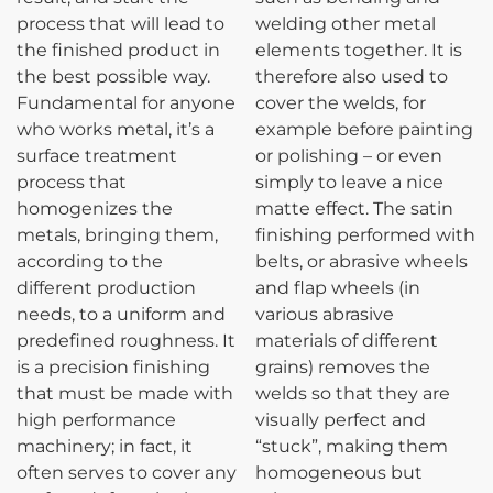
process that will lead to
welding other metal
the finished product in
elements together. It is
the best possible way.
therefore also used to
Fundamental for anyone
cover the welds, for
who works metal, it’s a
example before painting
surface treatment
or polishing – or even
process that
simply to leave a nice
homogenizes the
matte effect. The satin
metals, bringing them,
finishing performed with
according to the
belts, or abrasive wheels
different production
and flap wheels (in
needs, to a uniform and
various abrasive
predefined roughness. It
materials of different
is a precision finishing
grains) removes the
that must be made with
welds so that they are
high performance
visually perfect and
machinery; in fact, it
“stuck”, making them
often serves to cover any
homogeneous but