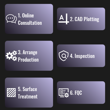
1. Online
2. CAD Plotting
Consultation
3. Arrange
4. Inspection
Production
5. Surface
6. FQC
Treatment