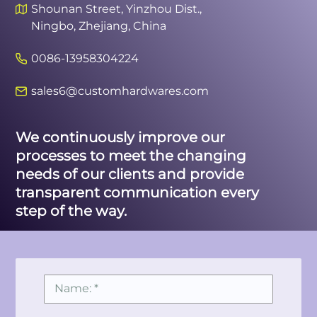
Shounan Street, Yinzhou Dist.,
Ningbo, Zhejiang, China
0086-13958304224
sales6@customhardwares.com
We continuously improve our
processes to meet the changing
needs of our clients and provide
transparent communication every
step of the way.