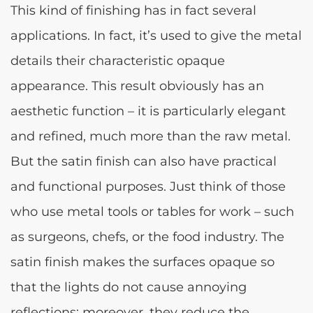
This kind of finishing has in fact several
applications. In fact, it’s used to give the metal
details their characteristic opaque
appearance. This result obviously has an
aesthetic function – it is particularly elegant
and refined, much more than the raw metal.
But the satin finish can also have practical
and functional purposes. Just think of those
who use metal tools or tables for work – such
as surgeons, chefs, or the food industry. The
satin finish makes the surfaces opaque so
that the lights do not cause annoying
reflections; moreover, they reduce the