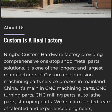
About Us
Custom Is A Real Factory
Ningbo Custom Hardware factory providing
comprehensive one-stop shop metal parts
solutions. It is one of the longest and largest
manufacturers of Custom cnc precision
machining parts service process in mainland
China. It’s main in CNC machining parts, CNC
turning parts, CNC milling parts, auto lathe
parts, stamping parts. We're a firm-united team
of talented and experienced engineers,