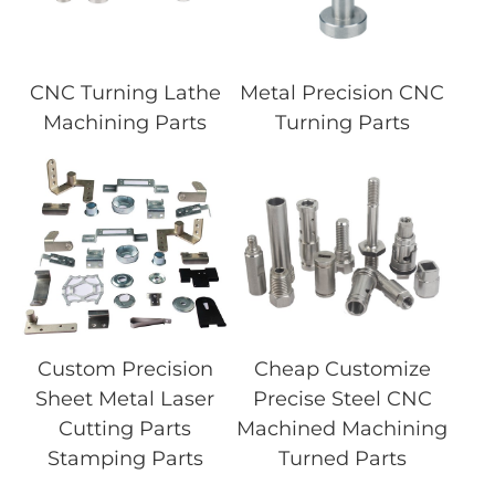
CNC Turning Lathe
Metal Precision CNC
Machining Parts
Turning Parts
Custom Precision
Cheap Customize
Sheet Metal Laser
Precise Steel CNC
Cutting Parts
Machined Machining
Stamping Parts
Turned Parts