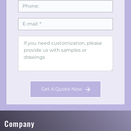
Get A Quote Now
Company