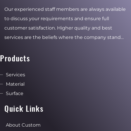
Our experienced staff members are always available
to discuss your requirements and ensure full
customer satisfaction. Higher quality and best
services are the beliefs where the company stand
for and the reasons of the stable and ambitious
growth.
Products
Services
Material
Surface
Quick Links
About Custom