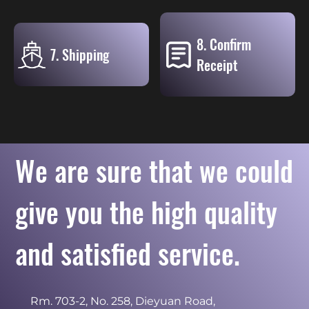
8. Confirm
7. Shipping
Receipt
We are sure that we could
give you the high quality
and satisfied service.
Rm. 703-2, No. 258, Dieyuan Road,