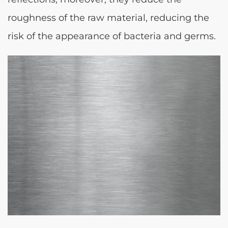
roughness of the raw material, reducing the
risk of the appearance of bacteria and germs.