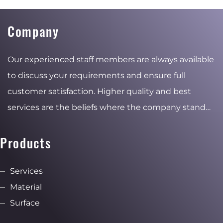
Company
Our experienced staff members are always available
to discuss your requirements and ensure full
customer satisfaction. Higher quality and best
services are the beliefs where the company stand
for and the reasons of the stable and ambitious
growth.
Products
Services
Material
Surface