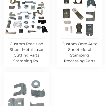
Custom Precision
Custom Oem Auto
Sheet Metal Laser
Sheet Metal
Cutting Parts
Stamping
Stamping Pa...
Processing Parts