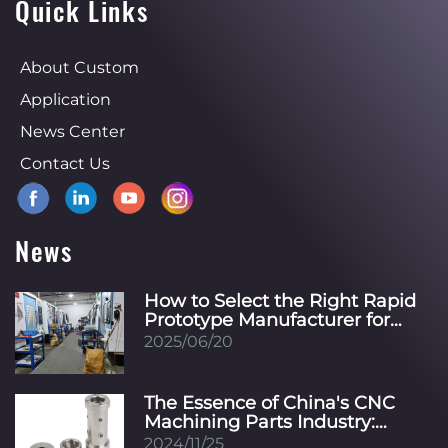
Quick Links
About Custom
Application
News Center
Contact Us
News
How to Select the Right Rapid
Prototype Manufacturer for
Your Specific Industry?
2025/06/20
The Essence of China's CNC
Machining Parts Industry:
Innovation, Precision, and
2024/11/25