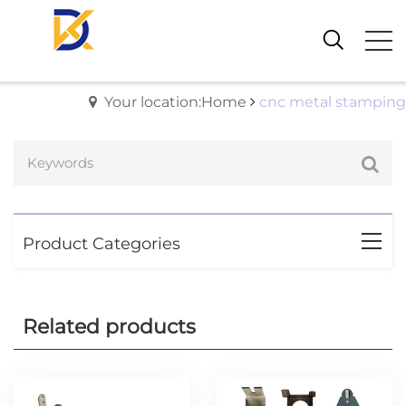
Your location:Home
cnc metal stamping
Product Categories
Related products