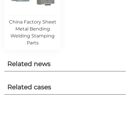
China Factory Sheet
Metal Bending
Welding Stamping
Parts
Related news
Related cases