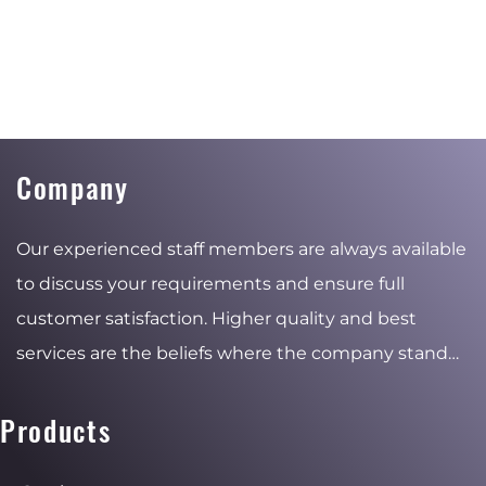
Company
Our experienced staff members are always available
to discuss your requirements and ensure full
customer satisfaction. Higher quality and best
services are the beliefs where the company stand
for and the reasons of the stable and ambitious
growth.
Products