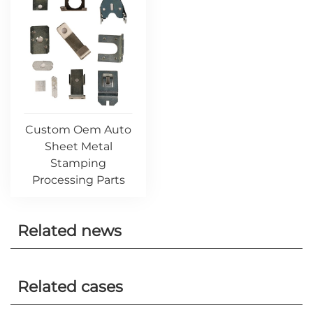
Custom Oem Auto
Sheet Metal
Stamping
Processing Parts
Related news
Related cases