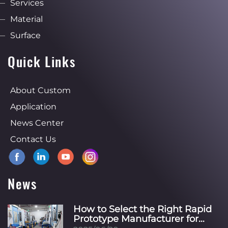
Services
Material
Surface
Quick Links
About Custom
Application
News Center
Contact Us
News
How to Select the Right Rapid
Prototype Manufacturer for