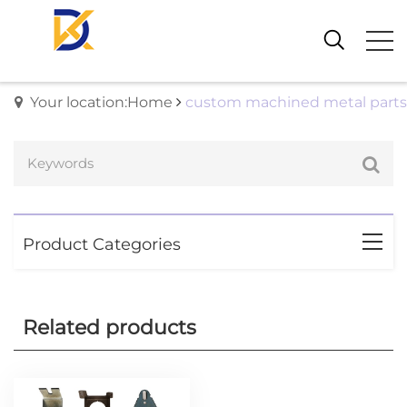
Your location:Home
custom machined metal parts
Product Categories
Related products