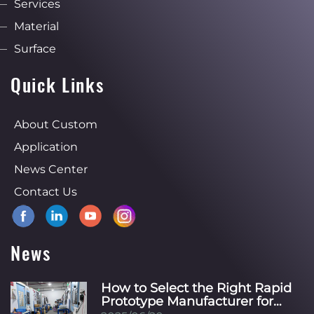
Services
Material
Surface
Quick Links
About Custom
Application
News Center
Contact Us
News
How to Select the Right Rapid
Prototype Manufacturer for