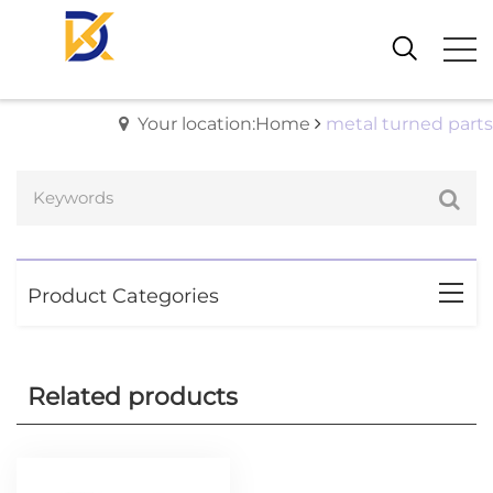
Your location:Home
metal turned parts
Product Categories
Related products