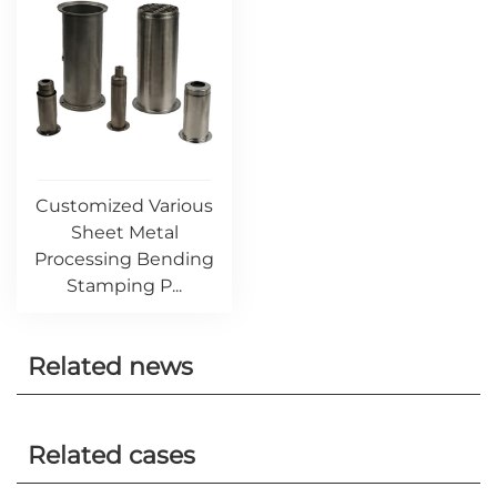
Customized Various
Sheet Metal
Processing Bending
Stamping P...
Related news
Related cases