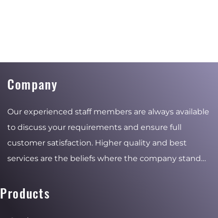
Company
Our experienced staff members are always available
to discuss your requirements and ensure full
customer satisfaction. Higher quality and best
services are the beliefs where the company stand
for and the reasons of the stable and ambitious
growth.
Products