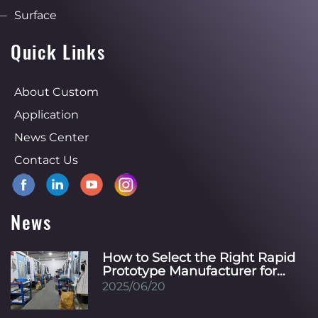
Surface
Quick Links
About Custom
Application
News Center
Contact Us
News
How to Select the Right Rapid
Prototype Manufacturer for
Your Specific Industry?
2025/06/20