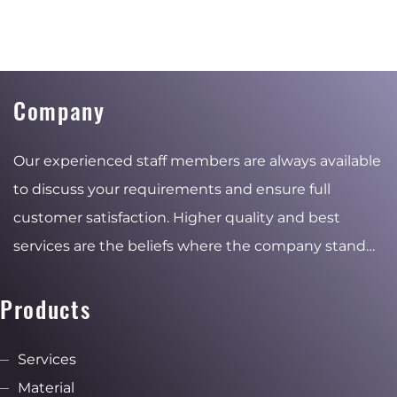
Company
Our experienced staff members are always available
to discuss your requirements and ensure full
customer satisfaction. Higher quality and best
services are the beliefs where the company stand
for and the reasons of the stable and ambitious
growth.
Products
Services
Material