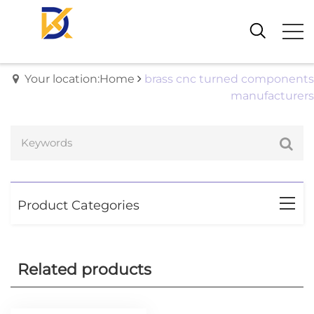
Your location:Home
brass cnc turned components
manufacturers
Product Categories
Related products