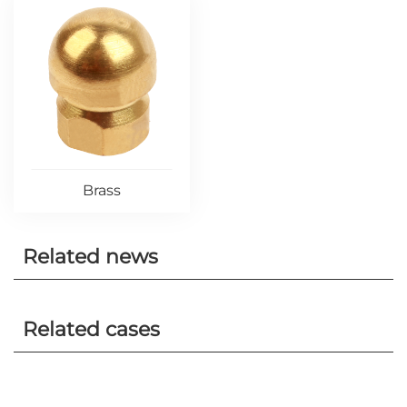
Brass
Related news
Related cases