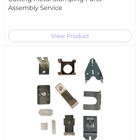
Assembly Service
View Product