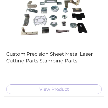
Custom Precision Sheet Metal Laser
Cutting Parts Stamping Parts
View Product