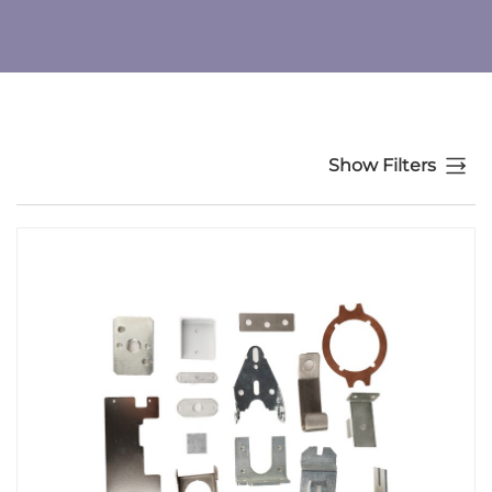
Show Filters