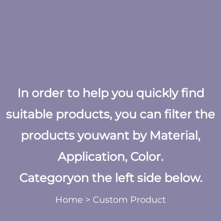
In order to help you quickly find
suitable products, you can filter the
products youwant by Material,
Application, Color.
Categoryon the left side below.
Home
>
Custom Product