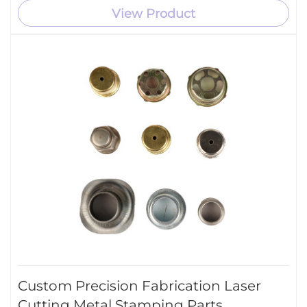
View Product
Custom Precision Fabrication Laser
Cutting Metal Stamping Parts