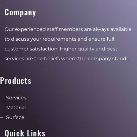
Company
Our experienced staff members are always available
to discuss your requirements and ensure full
customer satisfaction. Higher quality and best
services are the beliefs where the company stand
for and the reasons of the stable and ambitious
growth.
Products
Services
Material
Surface
Quick Links