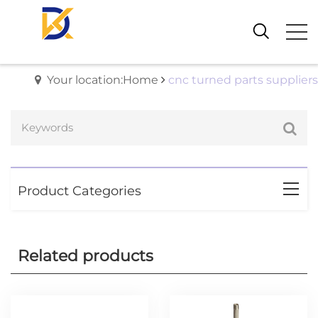
Your location:Home
cnc turned parts suppliers
Product Categories
Related products