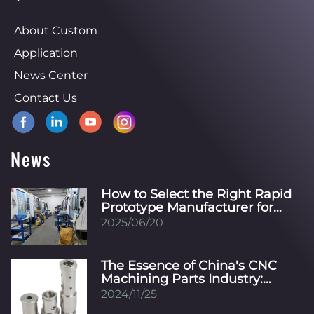
About Custom
Application
News Center
Contact Us
News
How to Select the Right Rapid
Prototype Manufacturer for
Your Specific Industry?
2025/06/20
The Essence of China's CNC
Machining Parts Industry:
Innovation, Precision, and
2024/11/25
Global Integration