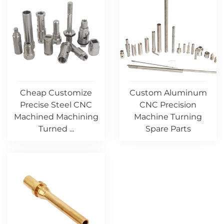
Cheap Customize
Custom Aluminum
Precise Steel CNC
CNC Precision
Machined Machining
Machine Turning
Turned ...
Spare Parts