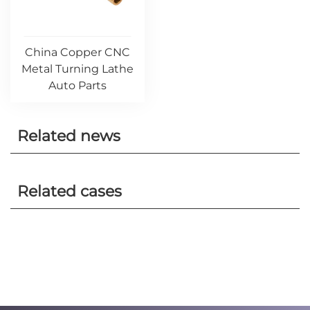
China Copper CNC
Metal Turning Lathe
Auto Parts
Related news
Related cases