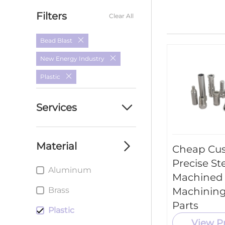
Filters
Clear All
Bead Blast
New Energy Industry
Plastic
Services
Custom cnc
machining parts
Material
Cheap Cu
service
Precise St
Aluminum
custom cnc milling
Machined
parts service
Brass
Machining
Custom cnc Turning
Parts
Plastic
parts service
View P