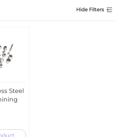
Hide Filters
ss Steel
hining
oduct