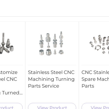
stomize
Stainless Steel CNC
CNC Stainle
eel CNC
Machining Turning
Spare Mac
Parts Service
Parts
 Turned
roduct
View Product
View Pr