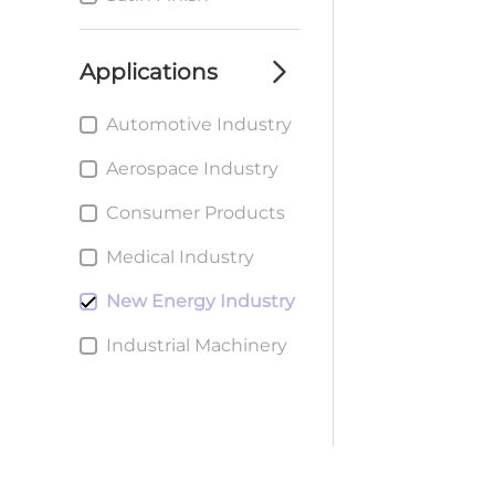
Applications
Automotive Industry
Aerospace Industry
Consumer Products
Medical Industry
New Energy Industry
Industrial Machinery