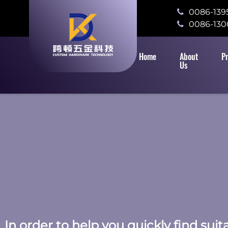
0086-139
0086-130
Home
About
P
Us
In order to help you quickly find sui