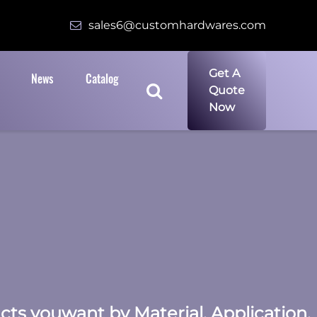
sales6@customhardwares.com
Get A
News
Catalog
Quote
Now
ucts youwant by Material, Application,