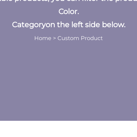
Color.
Categoryon the left side below.
Home
>
Custom Product