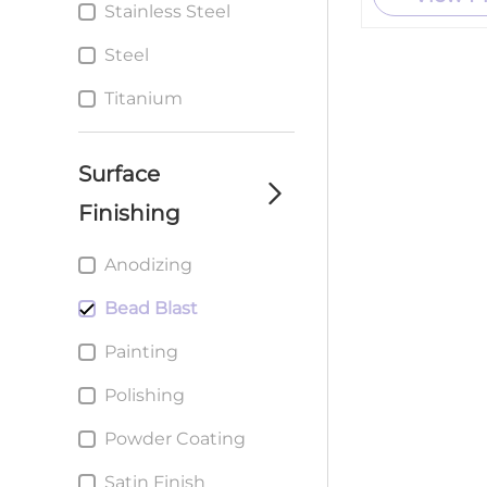
Stainless Steel
Custom metal
Stamping Parts
Steel
service
Titanium
Surface
Finishing
Anodizing
Bead Blast
Painting
Polishing
Powder Coating
Satin Finish