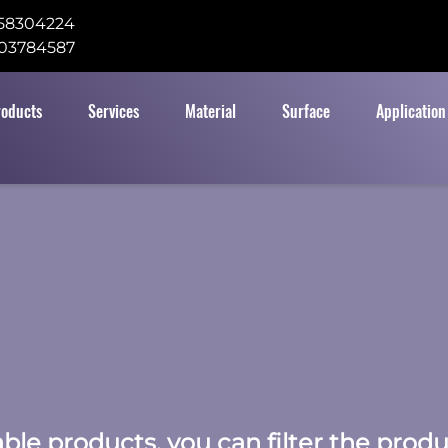
58304224
03784587
roducts
Services
Material
Surface
Application
table products, you can filter the prod