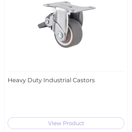
Heavy Duty Industrial Castors
View Product