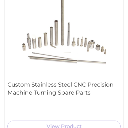
Custom Stainless Steel CNC Precision
Machine Turning Spare Parts
View Product