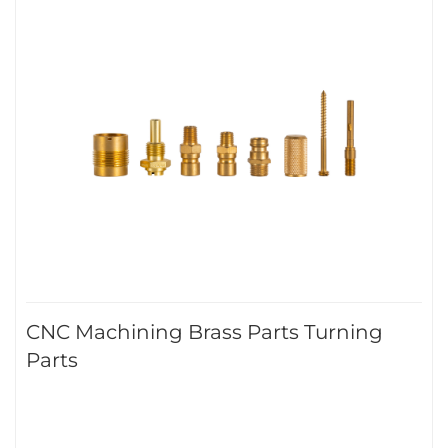
CNC Machining Brass Parts Turning
Parts