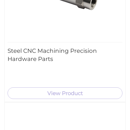
Steel CNC Machining Precision
Hardware Parts
View Product