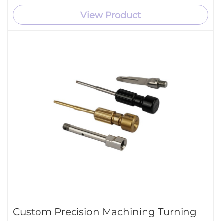
View Product
Custom Precision Machining Turning