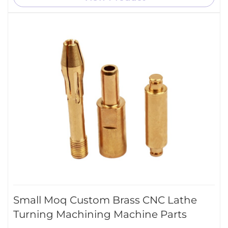
Small Moq Custom Brass CNC Lathe
Turning Machining Machine Parts