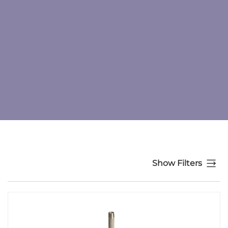
Show Filters