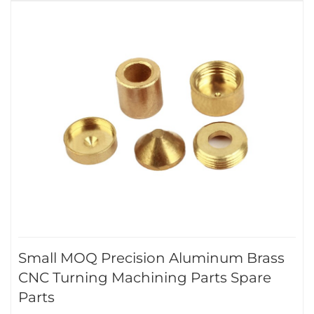
Small MOQ Precision Aluminum Brass
CNC Turning Machining Parts Spare
Parts