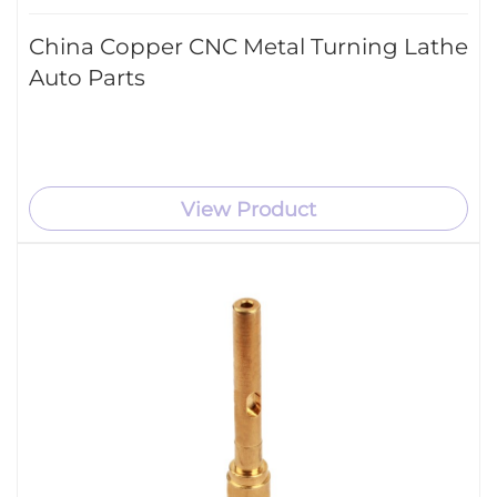
China Copper CNC Metal Turning Lathe
Auto Parts
View Product