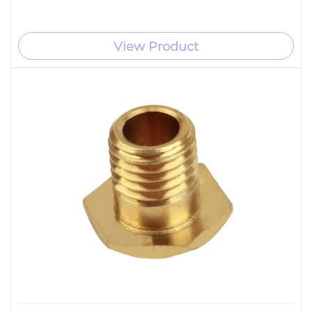
View Product