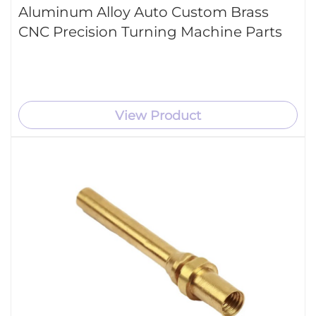
Aluminum Alloy Auto Custom Brass
CNC Precision Turning Machine Parts
View Product