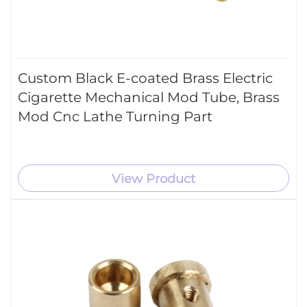
Custom Black E-coated Brass Electric
Cigarette Mechanical Mod Tube, Brass
Mod Cnc Lathe Turning Part
View Product