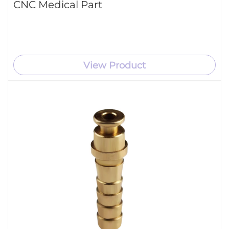
CNC Medical Part
View Product