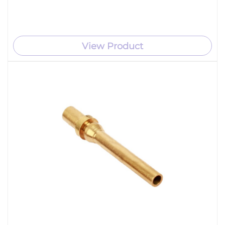
View Product