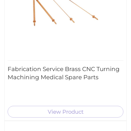
Fabrication Service Brass CNC Turning
Machining Medical Spare Parts
View Product