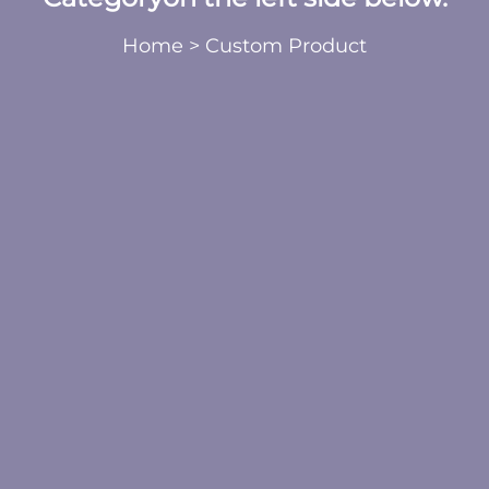
Home
>
Custom Product