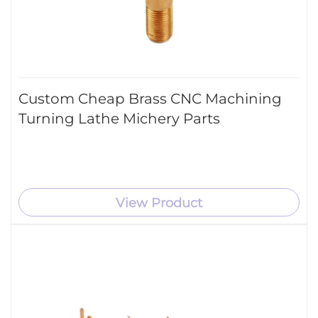
Custom Cheap Brass CNC Machining
Turning Lathe Michery Parts
View Product