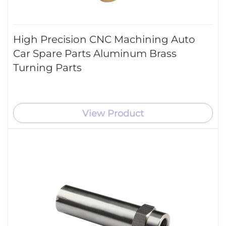
High Precision CNC Machining Auto
Car Spare Parts Aluminum Brass
Turning Parts
View Product