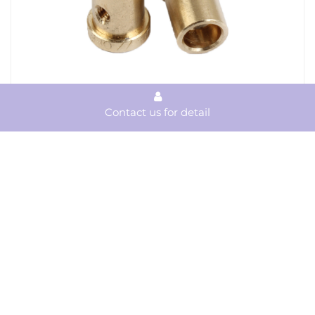
Contact us for detail
Precision CNC Machining Brass Parts
View Product