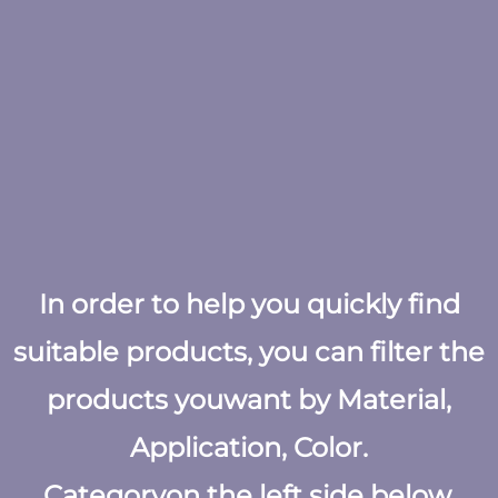
In order to help you quickly find
suitable products, you can filter the
products youwant by Material,
Application, Color.
Categoryon the left side below.