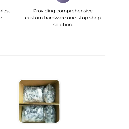
ries,
Providing comprehensive
e.
custom hardware one-stop shop
solution.