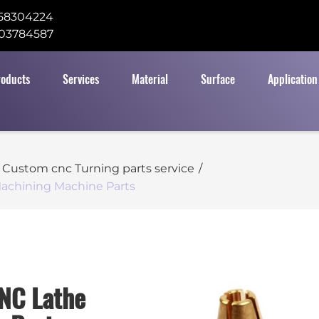
58304224
03784587
roducts
Services
Material
Surface
Application
Custom cnc Turning parts service
/
achining Machine Parts
NC Lathe