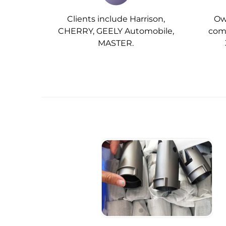
Clients include Harrison,
Ow
CHERRY, GEELY Automobile,
comp
MASTER.