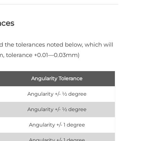
nces
d the tolerances noted below, which will
mm, tolerance +0.01—0.03mm)
Angularity Tolerance
Angularity +/- ½ degree
Angularity +/- ½ degree
Angularity +/- 1 degree
Angularity +/- 1 degree