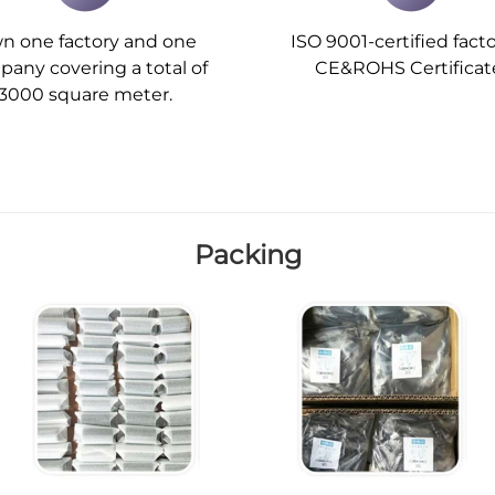
n one factory and one
ISO 9001-certified facto
any covering a total of
CE&ROHS Certificat
3000 square meter.
Packing