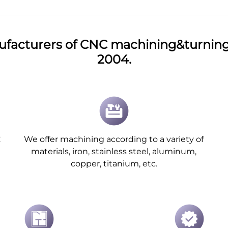
ufacturers of CNC machining&turning 
2004.
C
We offer machining according to a variety of
materials, iron, stainless steel, aluminum,
copper, titanium, etc.