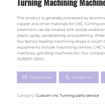
Turning Machining Machine
This product is generally processed by aluminum
copper and other materials for CNC Turning pr
treatment can be treated with anode oxidation,
plastic spray, sandblasting, and polishing. Wide
instrumentation, industrial machinery and othe
Our factory leading machining shops in south 
equipments include machining centers, CNC la
machines, grinding machines etc; Our compan
ISO9001: 2000.
Inquire Now
Contact Us
Category:
Custom cnc Turning parts service