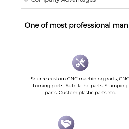
One of most professional man
Source custom CNC machining parts, CN
turning parts, Auto lathe parts, Stamping
parts, Custom plastic parts,etc.