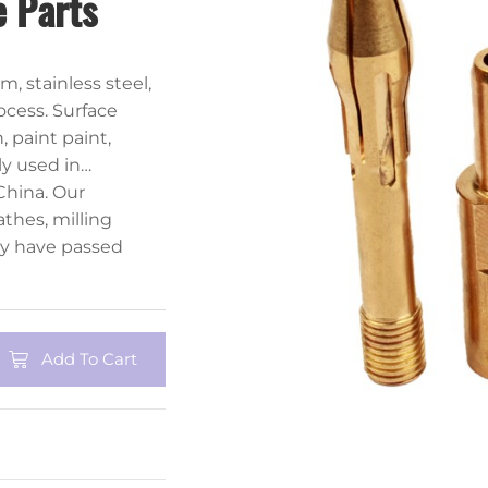
 Parts
, stainless steel,
ocess. Surface
 paint paint,
ly used in
r industries.
China. Our
thes, milling
y have passed
Add To Cart