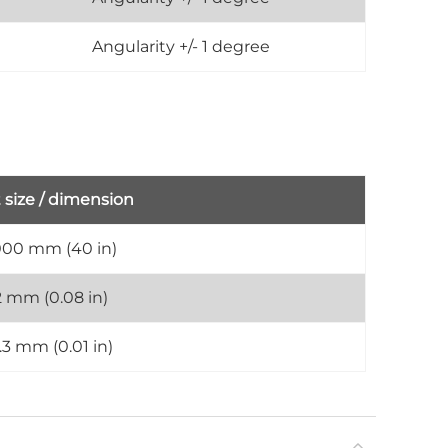
Angularity +/- 1 degree
 size / dimension
000 mm (40 in)
2 mm (0.08 in)
.3 mm (0.01 in)