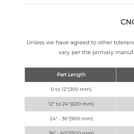
CNC
Unless we have agreed to other toleranc
vary per the primary manuf
Part Length
0 to 12"(300 mm)
12" to 24"(600 mm)
24" - 36"(900 mm)
36" - 60"(1500 mm)