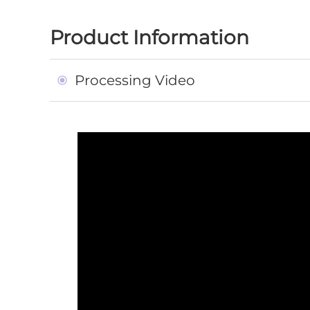
Product Information
Processing Video