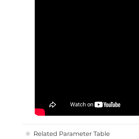
Related Parameter Table