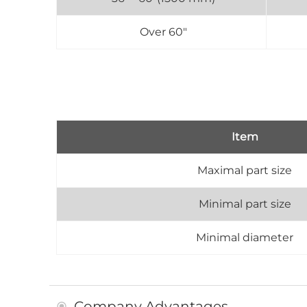
Over 60"
Item
Maximal part size
Minimal part size
Minimal diameter
Company Advantages