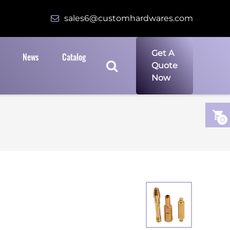
sales6@customhardwares.com
Get A
News
Catalog
Quote
Now
0