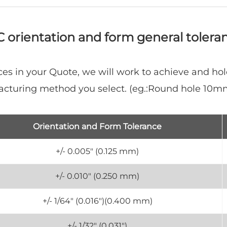
 orientation and form general tolera
es in your Quote, we will work to achieve and hol
acturing method you select. (eg.:Round hole 10
Orientation and Form Tolerance
+/- 0.005" (0.125 mm)
+/- 0.010" (0.250 mm)
+/- 1/64" (0.016")(0.400 mm)
+/- 1/32" (0.031")