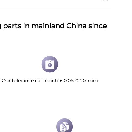
parts in mainland China since
Our tolerance can reach +-0.05-0.001mm