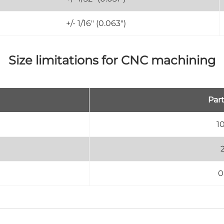
+/- 1/16" (0.063")
Size limitations for CNC machining
Part
1
0