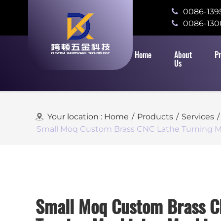
0086-139
0086-130
Home
About
P
Us
Your location :
Home
/
Products
/
Services
/
Small Moq Custom Brass CNC Lathe Turning M
Small Moq Custom Brass C