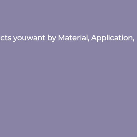
ucts youwant by Material, Application,