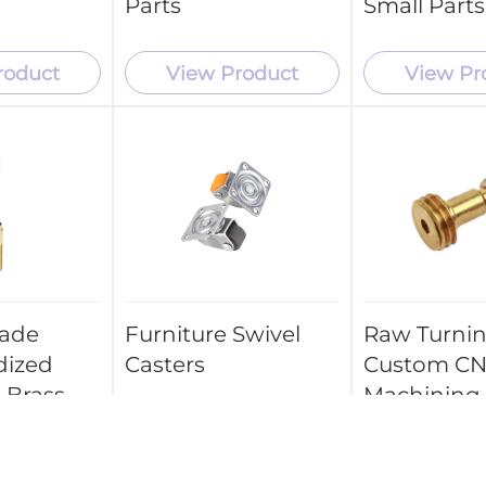
Parts
Small Parts
roduct
View Product
View Pr
ade
Furniture Swivel
Raw Turni
dized
Casters
Custom C
 Brass
Machining
Aluminum 
 Parts
Parts