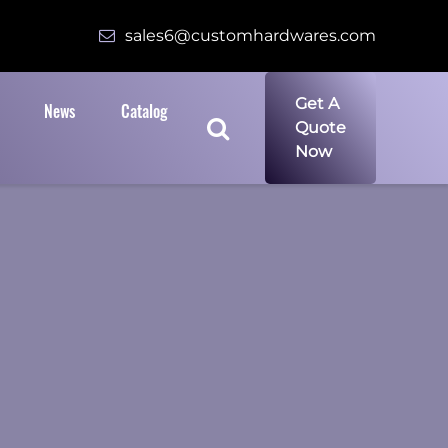
sales6@customhardwares.com
Get A
News
Catalog
Quote
Now