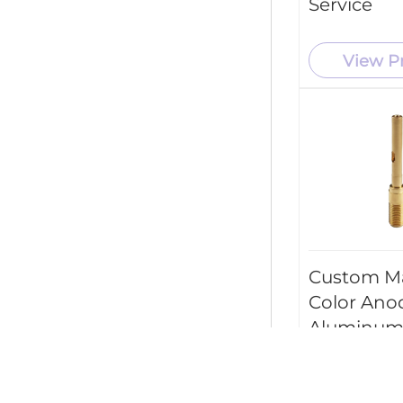
Service
View P
Custom M
Color Ano
Aluminum
Parts CNC
Machining