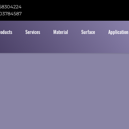
58304224
03784587
roducts
Services
Material
Surface
Application