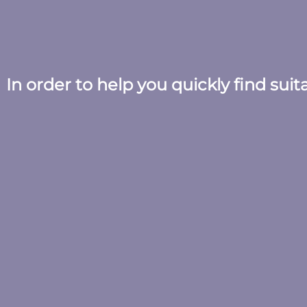
In order to help you quickly find sui