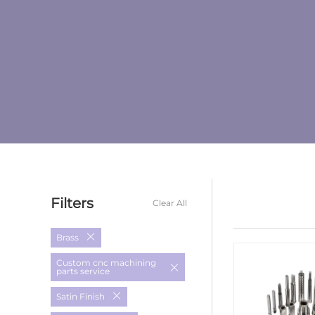
Filters
Clear All
Brass
Custom cnc machining
parts service
Satin Finish