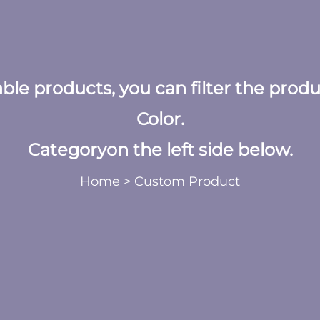
table products, you can filter the prod
Color.
Categoryon the left side below.
Home
>
Custom Product