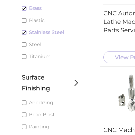
Brass
CNC Auto
Plastic
Lathe Mac
Parts Serv
Stainless Steel
Steel
Titanium
View P
Surface
Finishing
Anodizing
Bead Blast
Painting
CNC Mach