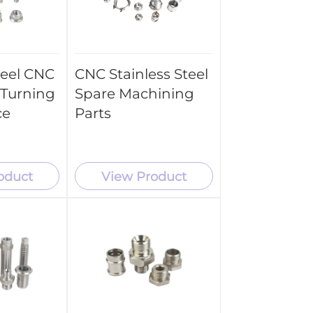
teel CNC
CNC Stainless Steel
Turning
Spare Machining
ce
Parts
oduct
View Product