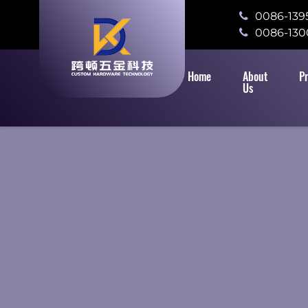
0086-139
0086-130
Home
About
P
Us