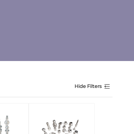
Hide Filters