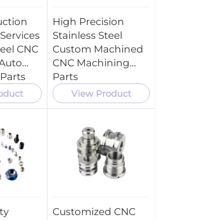
ction
High Precision
Services
Stainless Steel
teel CNC
Custom Machined
Auto
CNC Machining
Parts
Parts
oduct
View Product
ty
Customized CNC