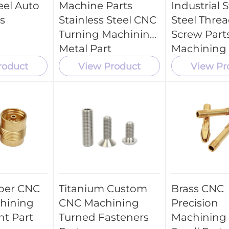
eel Auto
Machine Parts
Industrial S
s
Stainless Steel CNC
Steel Thre
Turning Machining
Screw Part
Metal Part
Machining
Parts Servi
roduct
View Product
View Pr
per CNC
Titanium Custom
Brass CNC
hining
CNC Machining
Precision
t Part
Turned Fasteners
Machining