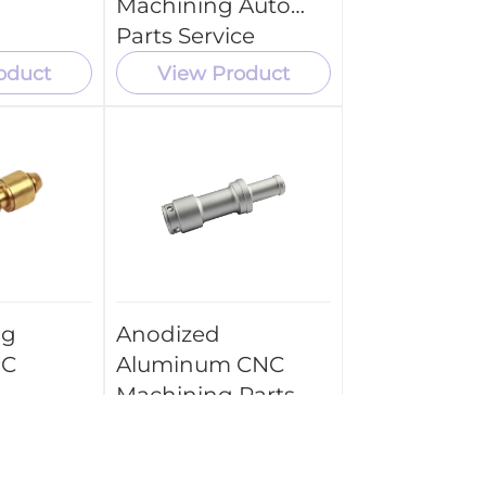
Machining Auto
Parts Service
oduct
View Product
ng
Anodized
NC
Aluminum CNC
Machining Parts
Brass