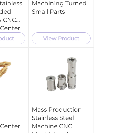
tainless
Machining Turned
aded
Small Parts
s CNC
 Center
ce
oduct
View Product
Mass Production
Stainless Steel
 Center
Machine CNC