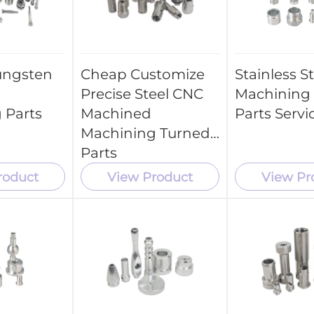
ungsten
Cheap Customize
Stainless S
Precise Steel CNC
Machining 
 Parts
Machined
Parts Servi
Machining Turned
Parts
roduct
View Product
View Pr