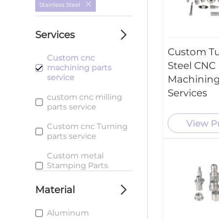
Stainless Steel
Services
Custom T
Custom cnc
Steel CNC
machining parts
service
Machining
Services
custom cnc milling
parts service
View P
Custom cnc Turning
parts service
Custom metal
Stamping Parts
service
Material
Aluminum