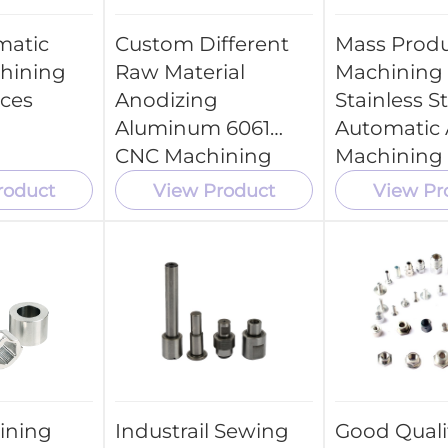
matic
Custom Different
Mass Produ
hining
Raw Material
Machining 
ices
Anodizing
Stainless S
Aluminum 6061
Automatic 
CNC Machining
Machining 
Tool Parts
roduct
View Product
View Pr
ining
Industrail Sewing
Good Quali