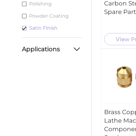
Carbon St
Polishing
Spare Part
Powder Coating
Satin Finish
View P
Applications
Automotive Industry
Aerospace Industry
Consumer Products
Medical Industry
Brass Cop
New Energy Industry
Lathe Mac
Industrial Machinery
Componen