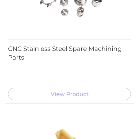
CNC Stainless Steel Spare Machining
Parts
View Product