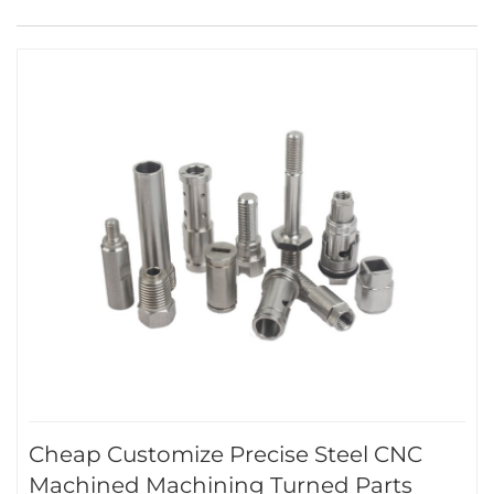
Cheap Customize Precise Steel CNC
Machined Machining Turned Parts