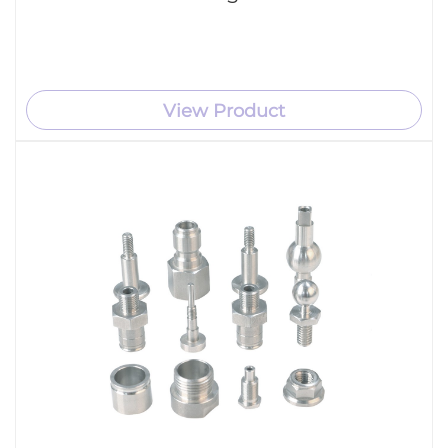
View Product