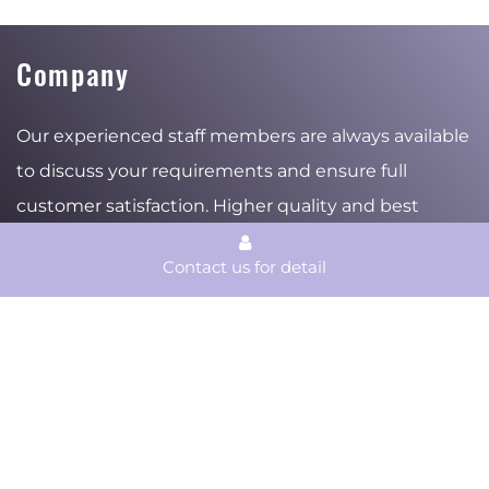
Company
Our experienced staff members are always available
to discuss your requirements and ensure full
customer satisfaction. Higher quality and best
services are the beliefs where the company stand
Contact us for detail
for and the reasons of the stable and ambitious
growth.
Products
Services
Material
Surface