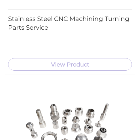
Stainless Steel CNC Machining Turning
Parts Service
View Product