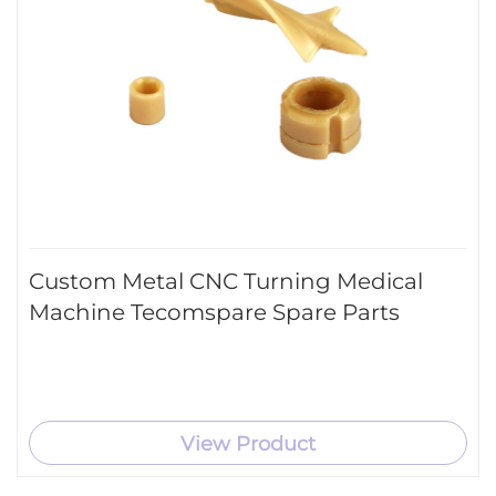
Custom Metal CNC Turning Medical
Machine Tecomspare Spare Parts
View Product