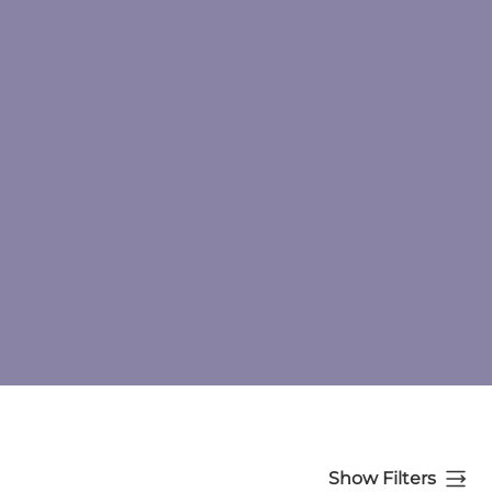
Show Filters