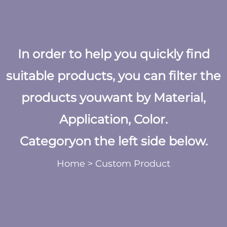
In order to help you quickly find
suitable products, you can filter the
products youwant by Material,
Application, Color.
Categoryon the left side below.
Home
>
Custom Product