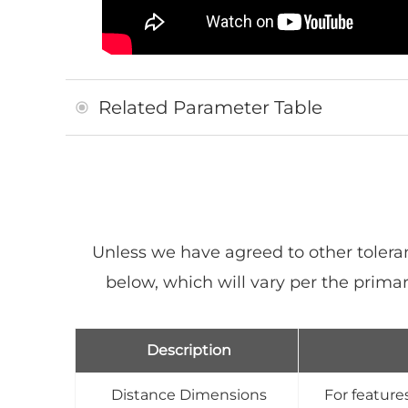
Related Parameter Table
Unless we have agreed to other tolera
below, which will vary per the pri
Description
Distance Dimensions
For features