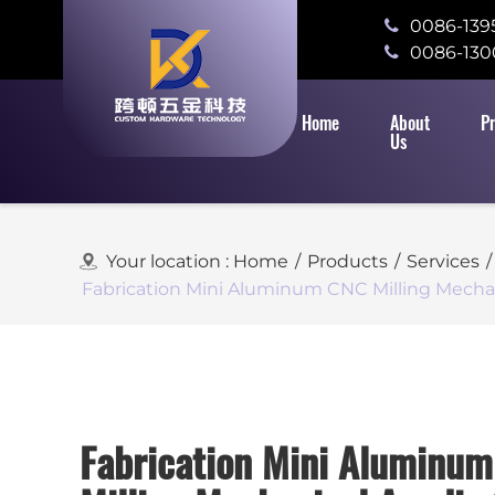
0086-139
0086-130
Home
About
P
Us
Your location :
Home
/
Products
/
Services
/
Fabrication Mini Aluminum CNC Milling Mechan
Fabrication Mini Aluminu