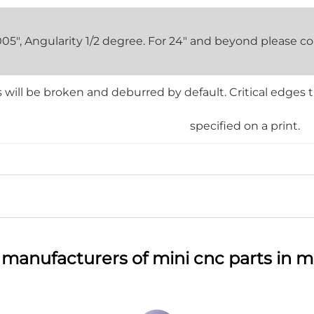
0.005", Angularity 1/2 degree. For 24" and beyond please
will be broken and deburred by default. Critical edges 
specified on a print.
 manufacturers of mini cnc parts in m