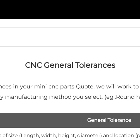
CNC General Tolerances
nces in your mini cnc parts Quote, we will work to
mary manufacturing method you select. (eg.:Round
General Tolerance
 of size (Length, width, height, diameter) and location (p