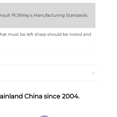
 consult PCBWay's Manufacturing Standards.
that must be left sharp should be noted and
ainland China since 2004.