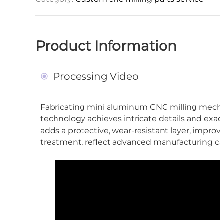
Product Information
Processing Video
Fabricating mini aluminum CNC milling mecha
technology achieves intricate details and ex
adds a protective, wear-resistant layer, imp
treatment, reflect advanced manufacturing ca