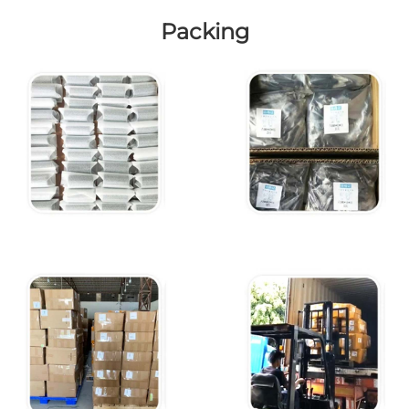
Packing