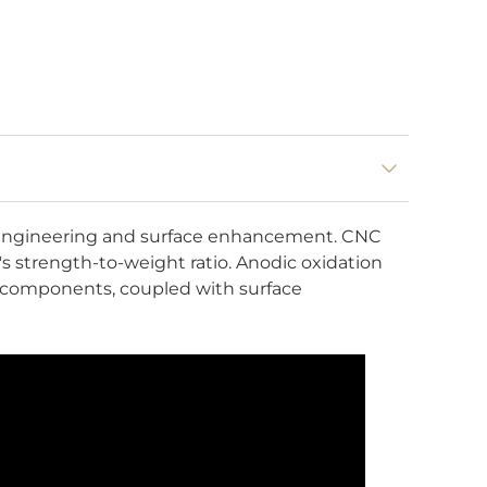
n engineering and surface enhancement. CNC
s strength-to-weight ratio. Anodic oxidation
al components, coupled with surface