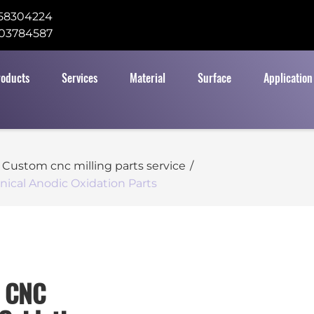
58304224
03784587
roducts
Services
Material
Surface
Application
Custom cnc milling parts service
/
ical Anodic Oxidation Parts
m CNC