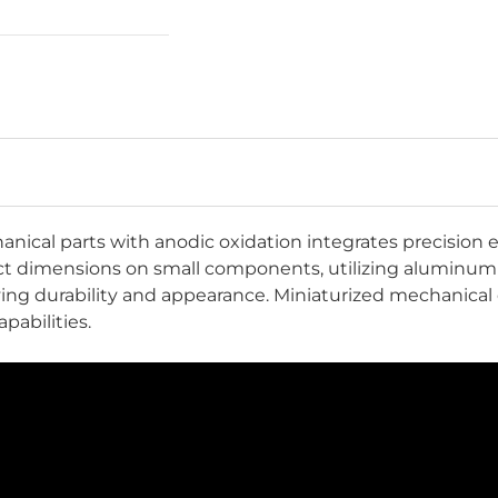
nical parts with anodic oxidation integrates precisio
act dimensions on small components, utilizing aluminum'
roving durability and appearance. Miniaturized mechanic
pabilities.