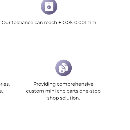
Our tolerance can reach +-0.05-0.001mm
ries,
Providing comprehensive
e.
custom mini cnc parts one-stop
shop solution.