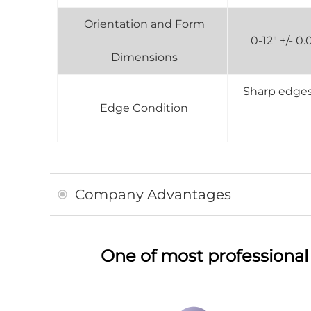
Orientation and Form
0-12" +/- 
Dimensions
Sharp edges 
Edge Condition
Company Advantages
One of most professional