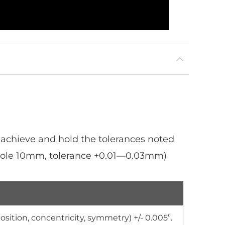
 achieve and hold the tolerances noted
 hole 10mm, tolerance +0.01—0.03mm)
osition, concentricity, symmetry) +/- 0.005”.