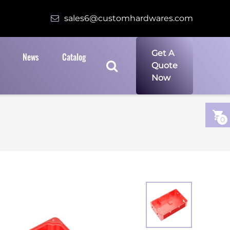
sales6@customhardwares.com
Get A
News
Catalog
Quote
Now
0