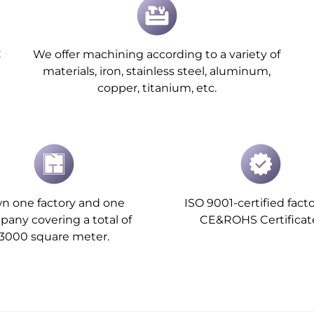
C
We offer machining according to a variety of
materials, iron, stainless steel, aluminum,
copper, titanium, etc.
n one factory and one
ISO 9001-certified facto
any covering a total of
CE&ROHS Certificat
3000 square meter.