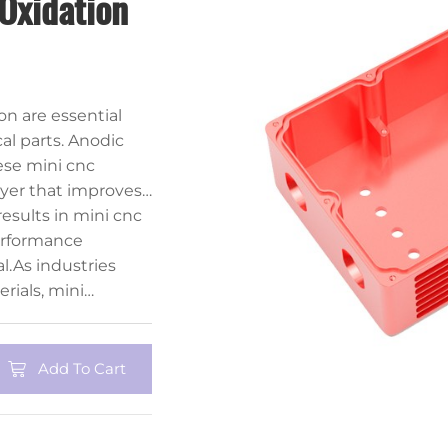
Oxidation
n are essential
al parts. Anodic
ese mini cnc
ayer that improves
 process also allows
esults in mini cnc
lor finishes.
erformance
l.As industries
rials, mini
l continue to play
ing solutions.
Add To Cart