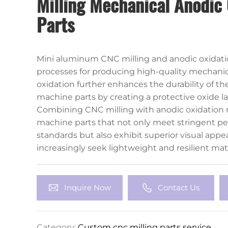
Milling Mechanical Anodic 
Parts
Mini aluminum CNC milling and anodic oxidatio
processes for producing high-quality mechanic
oxidation further enhances the durability of th
machine parts by creating a protective oxide l
corrosion resistance and surface hardness. This
Combining CNC milling with anodic oxidation r
for aesthetic customization through different co
machine parts that not only meet stringent p
standards but also exhibit superior visual appea
increasingly seek lightweight and resilient mate
aluminum CNC milling and anodic oxidation wil
a pivotal role in advancing mechanical engineer
Inquire Now
Contact Us
Category:
Custom cnc milling parts service