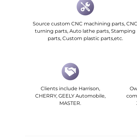
Source custom CNC machining parts, CN
turning parts, Auto lathe parts, Stamping
parts, Custom plastic parts,etc.
Clients include Harrison,
Ow
CHERRY, GEELY Automobile,
comp
MASTER.