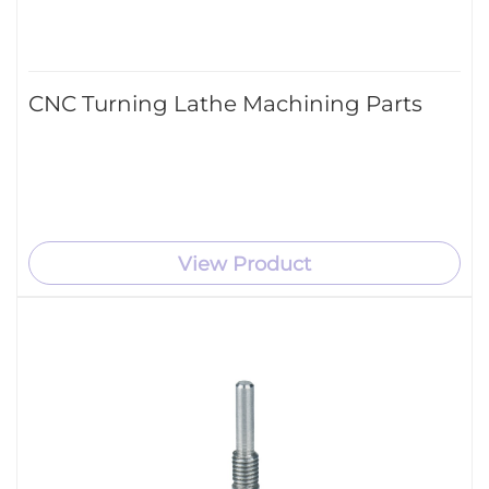
CNC Turning Lathe Machining Parts
View Product