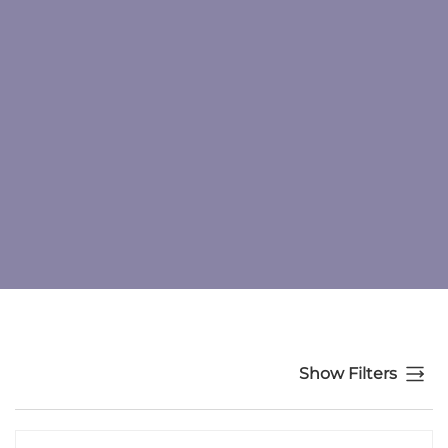
Show Filters