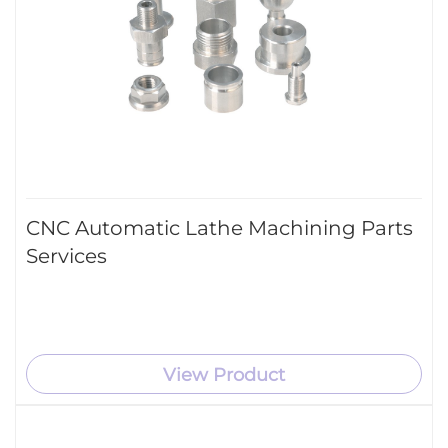
CNC Automatic Lathe Machining Parts
Services
View Product