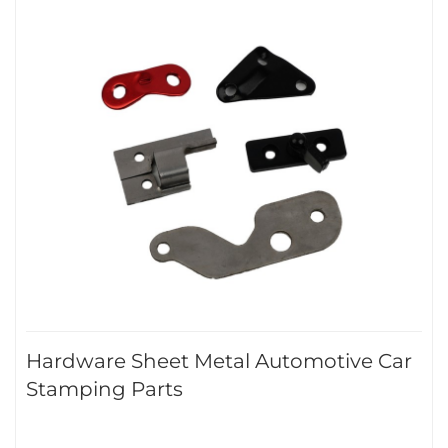
Hardware Sheet Metal Automotive Car
Stamping Parts