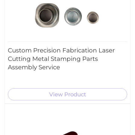
Custom Precision Fabrication Laser
Cutting Metal Stamping Parts
Assembly Service
View Product