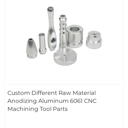
Custom Different Raw Material
Anodizing Aluminum 6061 CNC
Machining Tool Parts