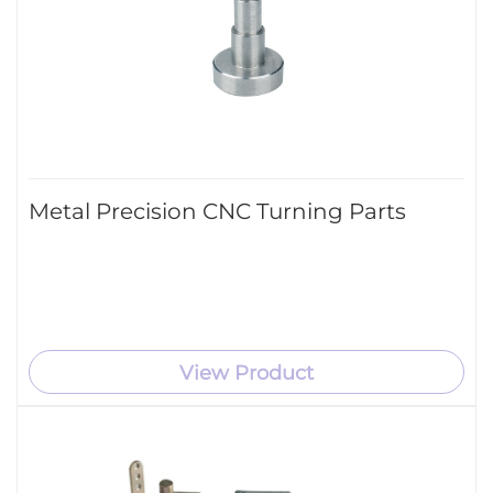
Metal Precision CNC Turning Parts
View Product