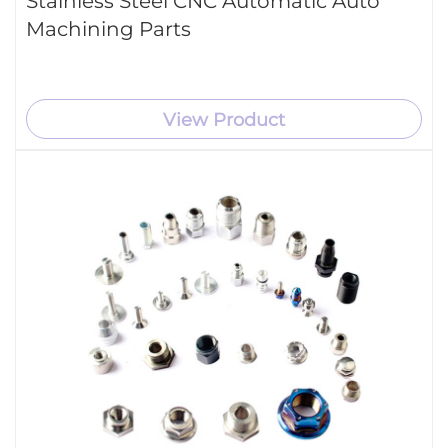
Stainless Steel CNC Automatic Auto
Machining Parts
View Product