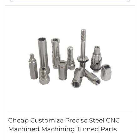
Cheap Customize Precise Steel CNC
Machined Machining Turned Parts