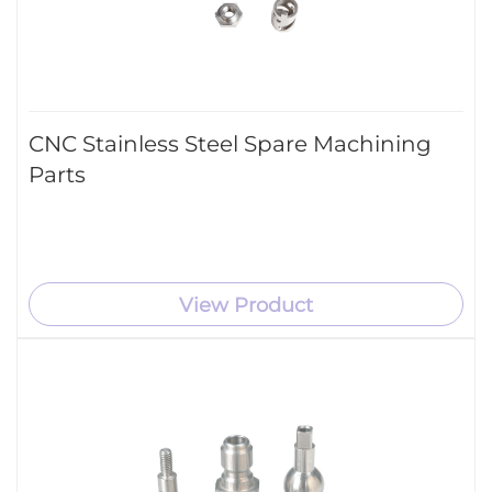
CNC Stainless Steel Spare Machining
Parts
View Product