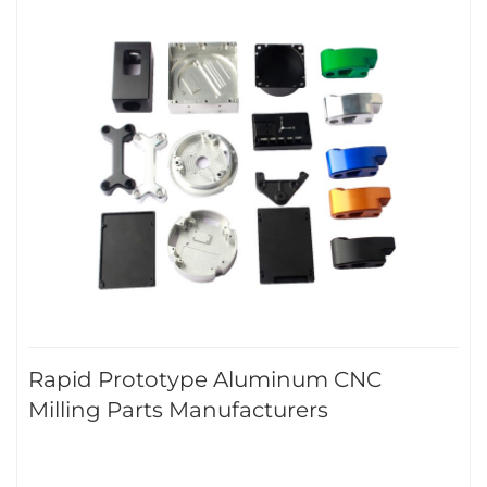
Rapid Prototype Aluminum CNC
Milling Parts Manufacturers