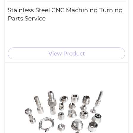
Stainless Steel CNC Machining Turning
Parts Service
View Product