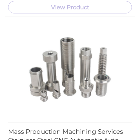
View Product
Mass Production Machining Services