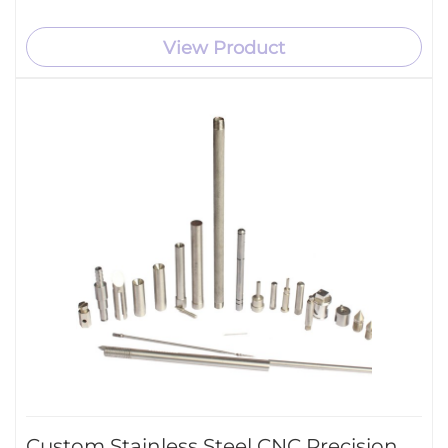
View Product
Custom Stainless Steel CNC Precision