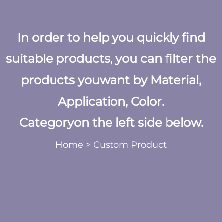
In order to help you quickly find
suitable products, you can filter the
products youwant by Material,
Application, Color.
Categoryon the left side below.
Home
>
Custom Product