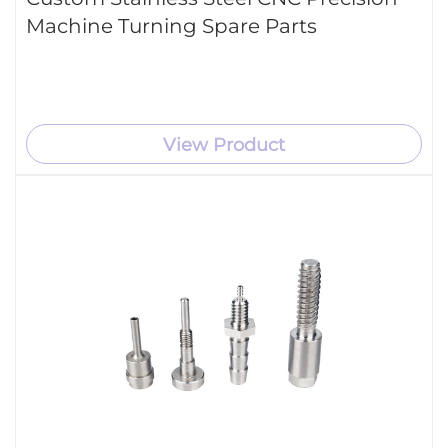
Machine Turning Spare Parts
View Product