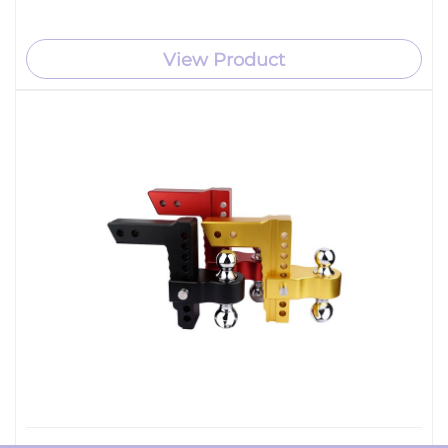
View Product