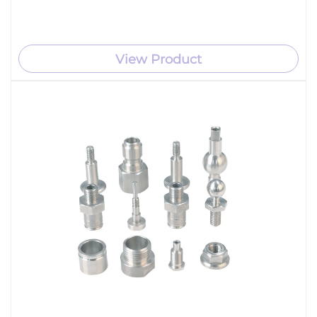
View Product