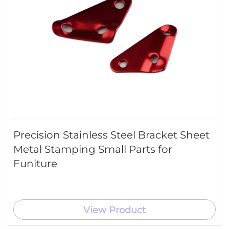
Precision Stainless Steel Bracket Sheet
Metal Stamping Small Parts for
Funiture
View Product