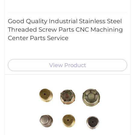
Good Quality Industrial Stainless Steel
Threaded Screw Parts CNC Machining
Center Parts Service
View Product