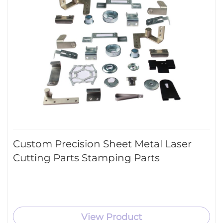
Custom Precision Sheet Metal Laser
Cutting Parts Stamping Parts
View Product