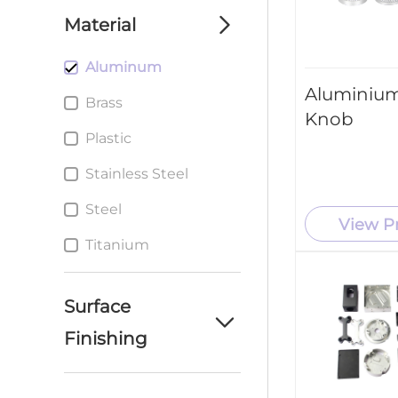
machining parts
Material
service
Aluminum
custom cnc milling
parts service
Aluminium
Brass
Knob
Custom cnc Turning
Plastic
parts service
Stainless Steel
Custom metal
Stamping Parts
Steel
service
View P
Titanium
Surface
Finishing
Anodizing