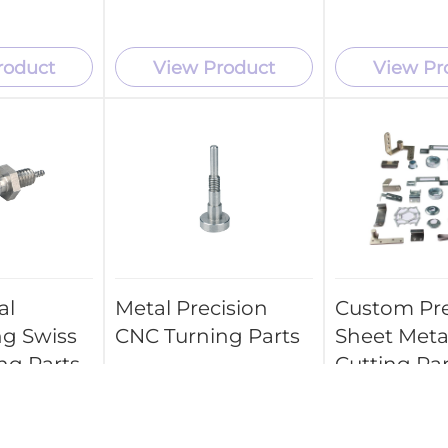
roduct
View Product
View Pr
al
Metal Precision
Custom Pre
ng Swiss
CNC Turning Parts
Sheet Meta
ng Parts
Cutting Par
Stamping P