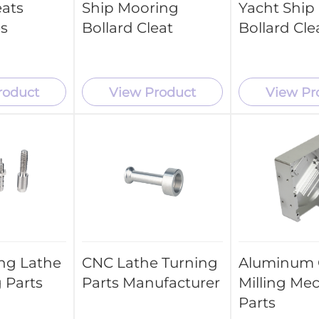
eats
Ship Mooring
Yacht Ship
es
Bollard Cleat
Bollard Cle
roduct
View Product
View Pr
ng Lathe
CNC Lathe Turning
Aluminum
 Parts
Parts Manufacturer
Milling Me
Parts