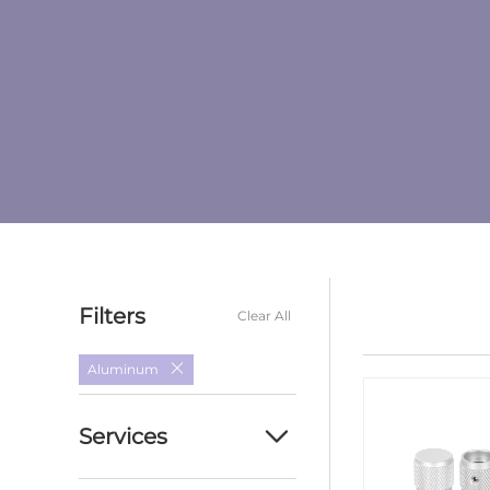
Filters
Clear All
Aluminum
Services
Custom cnc