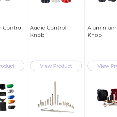
 Control
Audio Control
Aluminium 
Knob
Knob
roduct
View Product
View Pr