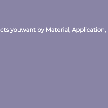
ucts youwant by Material, Application,