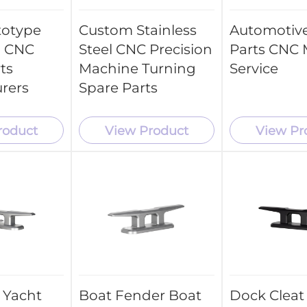
totype
Custom Stainless
Automotive
 CNC
Steel CNC Precision
Parts CNC M
ts
Machine Turning
Service
rers
Spare Parts
roduct
View Product
View Pr
t
Boat Fender Boat
Dock Cleat