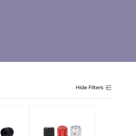
Hide Filters