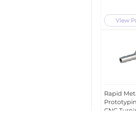
View P
Rapid Met
Prototypi
CNC Turni