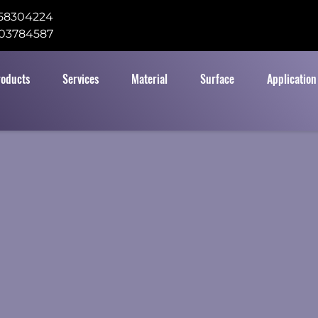
58304224
03784587
roducts
Services
Material
Surface
Application