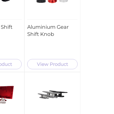
Shift
Aluminium Gear
Shift Knob
oduct
View Product