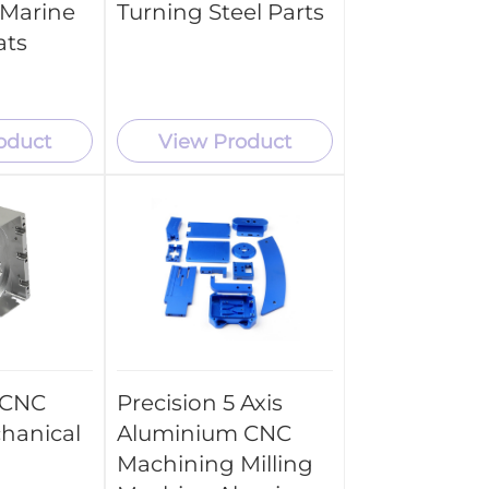
 Marine
Turning Steel Parts
ats
oduct
View Product
 CNC
Precision 5 Axis
chanical
Aluminium CNC
Machining Milling