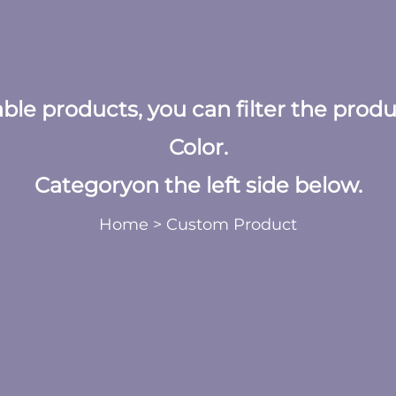
table products, you can filter the prod
Color.
Categoryon the left side below.
Home
>
Custom Product