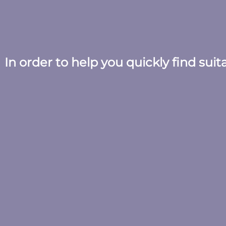
In order to help you quickly find sui