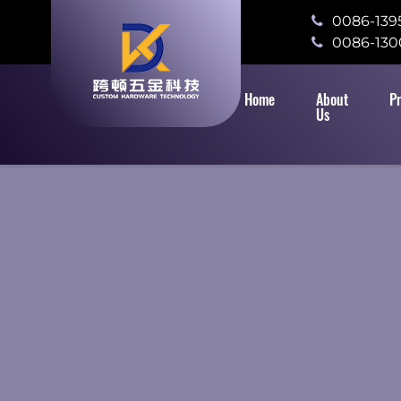
0086-139
0086-130
Home
About
P
Us