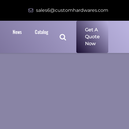
sales6@customhardwares.com
Get A
News
Catalog
Quote
Now