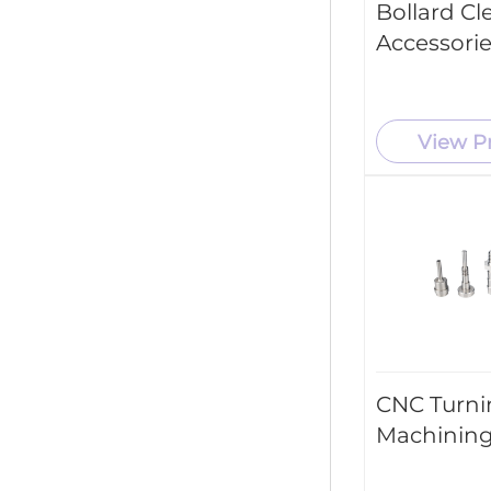
Bollard Cl
Accessori
View P
CNC Turni
Machining