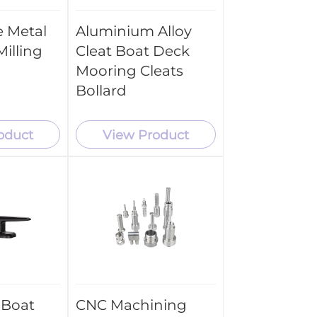
 Metal
Aluminium Alloy
illing
Cleat Boat Deck
Mooring Cleats
Bollard
oduct
View Product
 Boat
CNC Machining