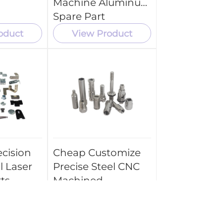
Machine Aluminum
Spare Part
oduct
View Product
cision
Cheap Customize
l Laser
Precise Steel CNC
ts
Machined
arts
Machining Turned
Parts