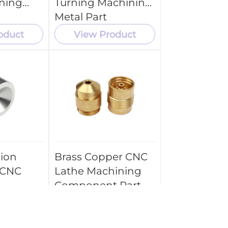
ning
Turning Machining
Metal Part
oduct
View Product
sion
Brass Copper CNC
 CNC
Lathe Machining
Component Part
 Spare
Service