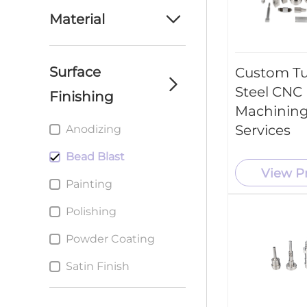
machining parts
Material
service
Aluminum
custom cnc milling
parts service
Surface
Custom T
Brass
Steel CNC
Finishing
Custom cnc Turning
Plastic
parts service
Machining
Services
Anodizing
Stainless Steel
Custom metal
Stamping Parts
Bead Blast
Steel
service
View P
Painting
Titanium
Polishing
Powder Coating
Satin Finish