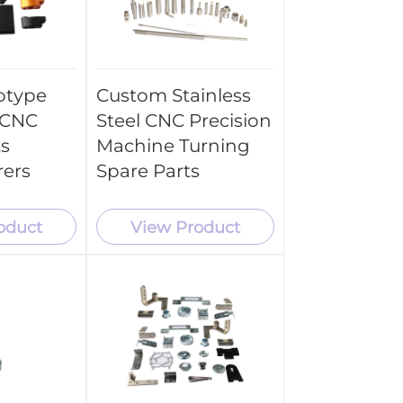
otype
Custom Stainless
 CNC
Steel CNC Precision
ts
Machine Turning
rers
Spare Parts
oduct
View Product