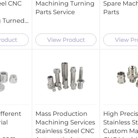
eel CNC
Machining Turning
Spare Mac
Parts Service
Parts
 Turned
roduct
View Product
View Pr
fferent
Mass Production
High Preci
ial
Machining Services
Stainless S
Stainless Steel CNC
Custom Ma