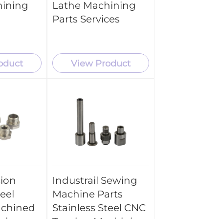
hining
Lathe Machining
Parts Services
oduct
View Product
sion
Industrail Sewing
teel
Machine Parts
chined
Stainless Steel CNC