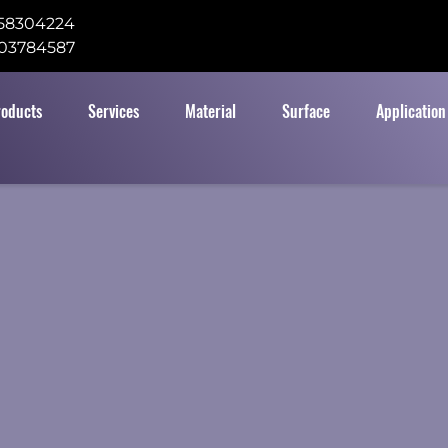
58304224
03784587
roducts
Services
Material
Surface
Application