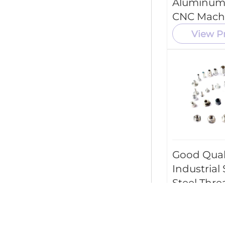
Aluminum
CNC Mach
Tool Parts
View P
Good Qual
Industrial 
Steel Thr
Screw Par
Machining
Parts Serv