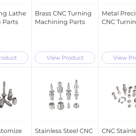
ng Lathe
Brass CNC Turning
Metal Preci
 Parts
Machining Parts
CNC Turnin
roduct
View Product
View Pr
stomize
Stainless Steel CNC
CNC Stainle