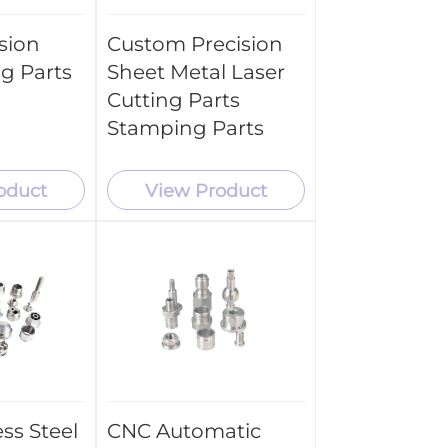
sion
Custom Precision
g Parts
Sheet Metal Laser
Cutting Parts
Stamping Parts
oduct
View Product
ss Steel
CNC Automatic