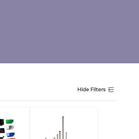
Hide Filters