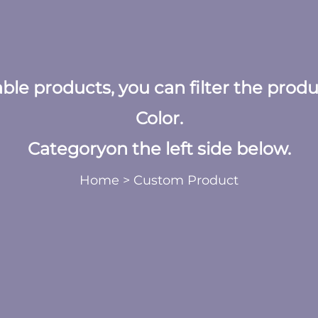
table products, you can filter the prod
Color.
Categoryon the left side below.
Home
>
Custom Product