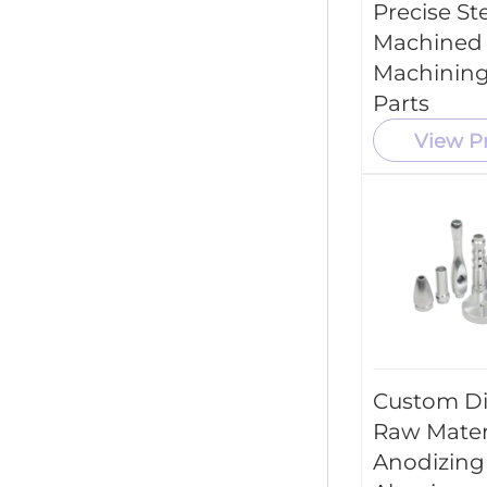
Precise St
Machined
Machining
Parts
View P
Custom Di
Raw Mater
Anodizing