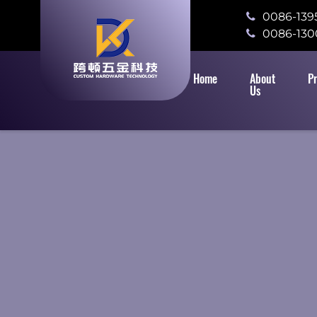
0086-139
0086-130
Home
About
P
Us