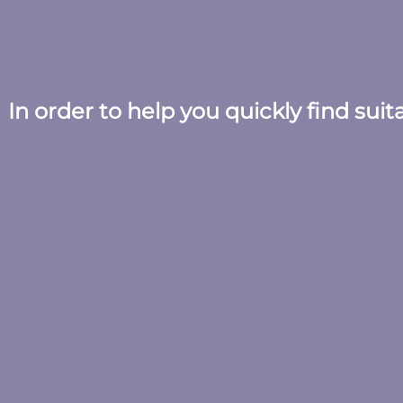
In order to help you quickly find sui