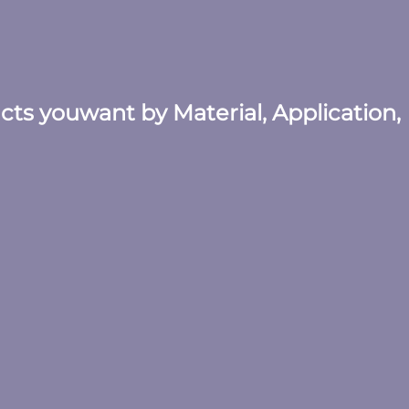
ucts youwant by Material, Application,