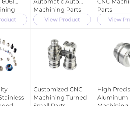
 6061
Automatic Auto
CNC Machi
ining
Machining Parts
Parts
roduct
View Product
View Pr
ity
Customized CNC
High Preci
Stainless
Machining Turned
Aluminum
eaded
Small Parts
Machining
ts CNC
Mechanical
 Center
Part Price
ice