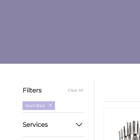
Filters
Clear All
Bead Blast
Services
Custom cnc