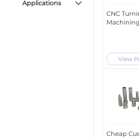
Applications
CNC Turni
Automotive Industry
Machining
Aerospace Industry
Consumer Products
Medical Industry
View P
New Energy Industry
Industrial Machinery
Cheap Cu