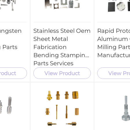
ungsten
Stainless Steel Oem
Rapid Prot
Sheet Metal
Aluminum
 Parts
Fabrication
Milling Par
Bending Stamping
Manufactu
Parts Services
roduct
View Product
View Pr