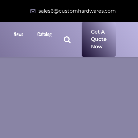
sales6@customhardwares.com
Get A
News
Catalog
Quote
Now