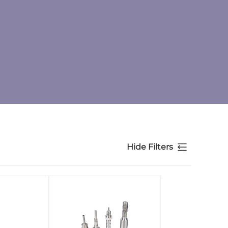
Hide Filters