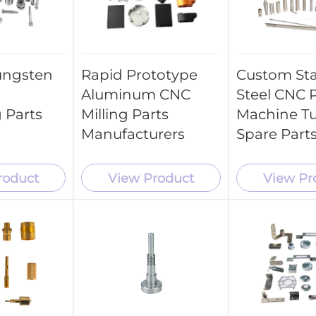
ungsten
Rapid Prototype
Custom Sta
Aluminum CNC
Steel CNC P
 Parts
Milling Parts
Machine T
Manufacturers
Spare Part
roduct
View Product
View Pr