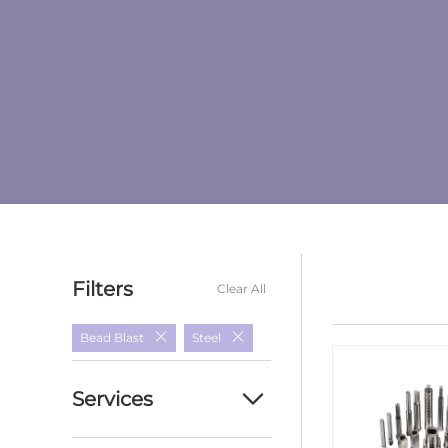
Filters
Clear All
Bead Blast
Steel
Services
Custom cnc