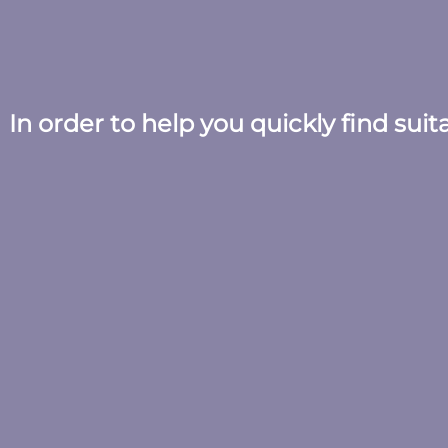
In order to help you quickly find sui