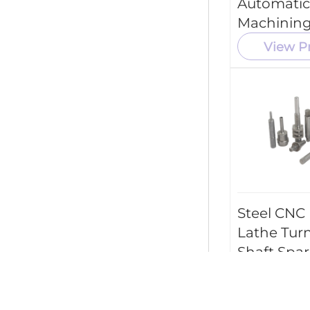
Automatic
Machining
View P
Steel CNC
Lathe Tur
Shaft Spar