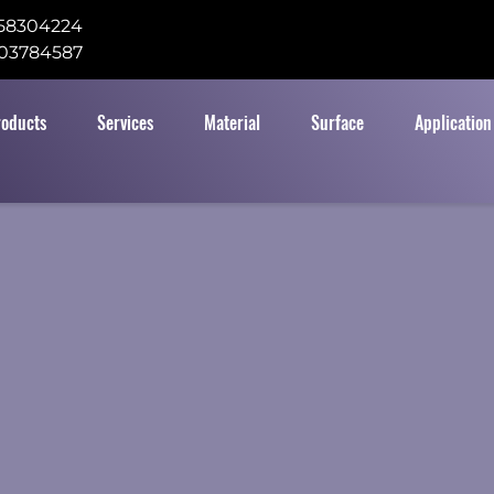
58304224
03784587
roducts
Services
Material
Surface
Application