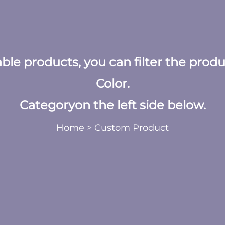
table products, you can filter the prod
Color.
Categoryon the left side below.
Home
>
Custom Product