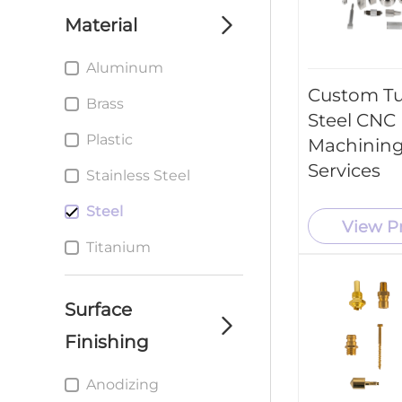
machining parts
Material
service
Aluminum
custom cnc milling
parts service
Custom T
Brass
Steel CNC
Custom cnc Turning
Plastic
parts service
Machining
Services
Stainless Steel
Custom metal
Stamping Parts
Steel
service
View P
Titanium
Surface
Finishing
Anodizing