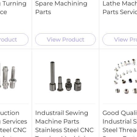
 Turning
Spare Machining
Lathe Mac
ice
Parts
Parts Servi
roduct
View Product
View Pr
uction
Industrail Sewing
Good Quali
 Services
Machine Parts
Industrial S
Steel CNC
Stainless Steel CNC
Steel Thre