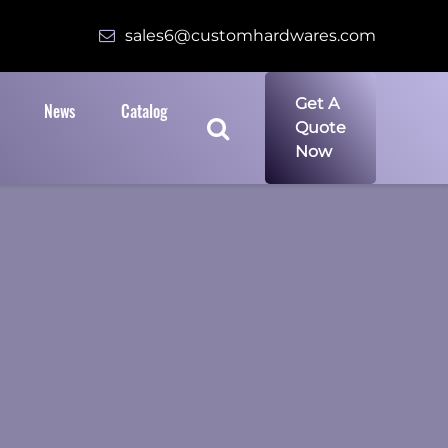
sales6@customhardwares.com
Get A
News
Catalog
Quote
Now