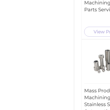
Machining
New Energy Industry
Parts Serv
Industrial Machinery
View P
Mass Prod
Machining
Stainless 