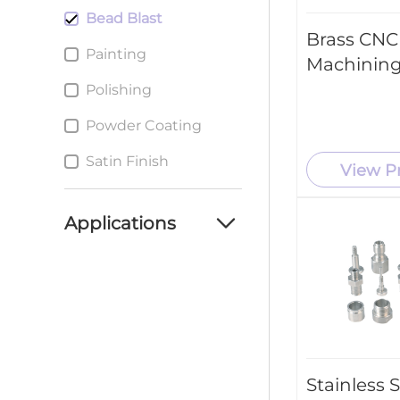
Bead Blast
Brass CNC
Painting
Machining
Polishing
Powder Coating
Satin Finish
View P
Applications
Automotive Industry
Aerospace Industry
Consumer Products
Medical Industry
Stainless 