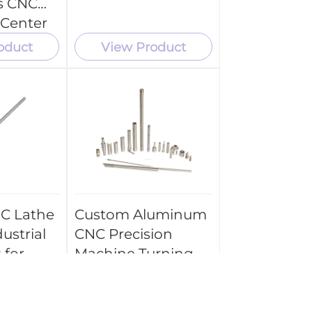
s CNC
 Center
ce
oduct
View Product
C Lathe
Custom Aluminum
ustrial
CNC Precision
 for
Machine Turning
Spare Parts
ts