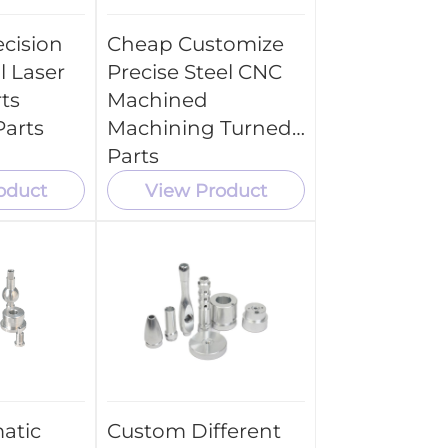
cision
Cheap Customize
l Laser
Precise Steel CNC
ts
Machined
arts
Machining Turned
Parts
oduct
View Product
atic
Custom Different