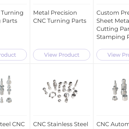
 Turning
Metal Precision
Custom Pre
 Parts
CNC Turning Parts
Sheet Meta
Cutting Par
Stamping P
roduct
View Product
View Pr
Steel CNC
CNC Stainless Steel
CNC Autom