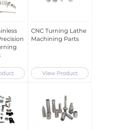
inless
CNC Turning Lathe
recision
Machining Parts
urning
s
oduct
View Product