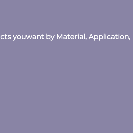
ucts youwant by Material, Application,