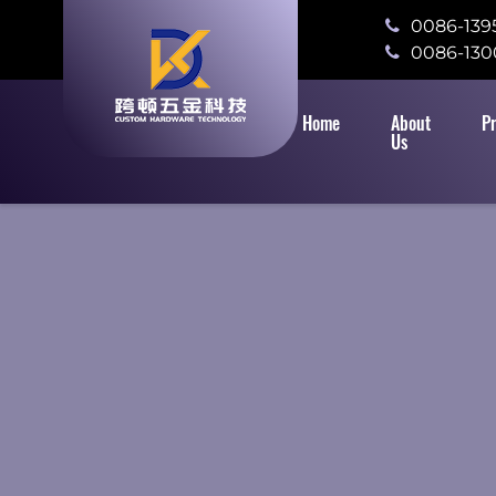
0086-139
0086-130
Home
About
P
Us