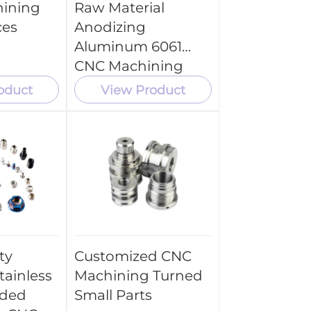
hining
Raw Material
ces
Anodizing
Aluminum 6061
CNC Machining
Tool Parts
oduct
View Product
ty
Customized CNC
tainless
Machining Turned
aded
Small Parts