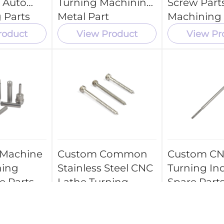
 Auto
Turning Machining
Screw Part
 Parts
Metal Part
Machining
Parts Servi
roduct
View Product
View Pr
 Machine
Custom Common
Custom CN
ning
Stainless Steel CNC
Turning Ind
e Parts
Lathe Turning
Spare Parts
Spare Parts
Medical
Componen