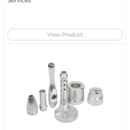
Services
View Product