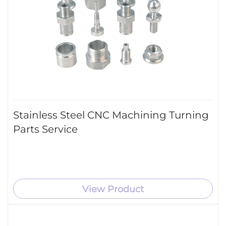
Stainless Steel CNC Machining Turning
Parts Service
View Product