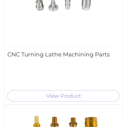
CNC Turning Lathe Machining Parts
View Product