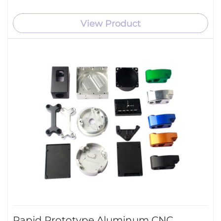
View Product
Rapid Prototype Aluminum CNC