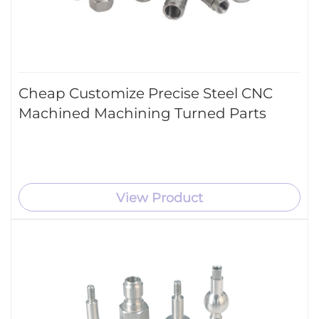
Cheap Customize Precise Steel CNC
Machined Machining Turned Parts
View Product