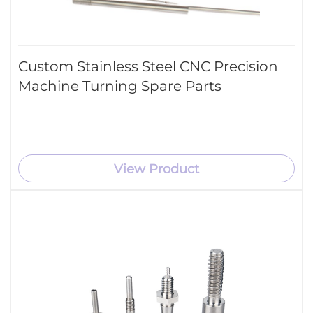
Custom Stainless Steel CNC Precision
Machine Turning Spare Parts
View Product