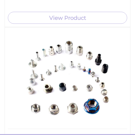
View Product