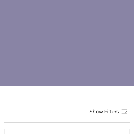
Show Filters