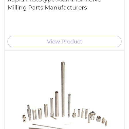
Milling Parts Manufacturers
View Product