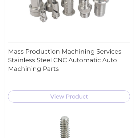
Mass Production Machining Services
Stainless Steel CNC Automatic Auto
Machining Parts
View Product