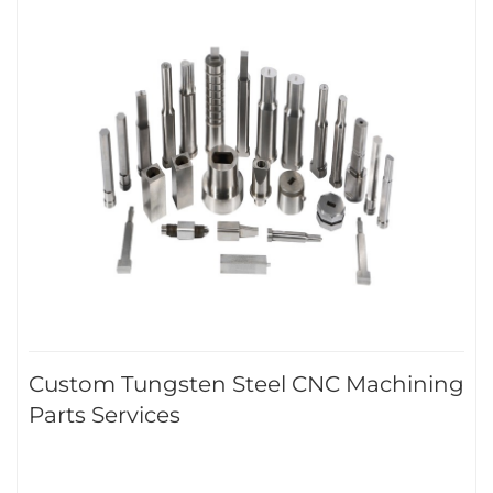
Custom Tungsten Steel CNC Machining
Parts Services