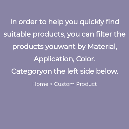
In order to help you quickly find
suitable products, you can filter the
products youwant by Material,
Application, Color.
Categoryon the left side below.
Home
>
Custom Product