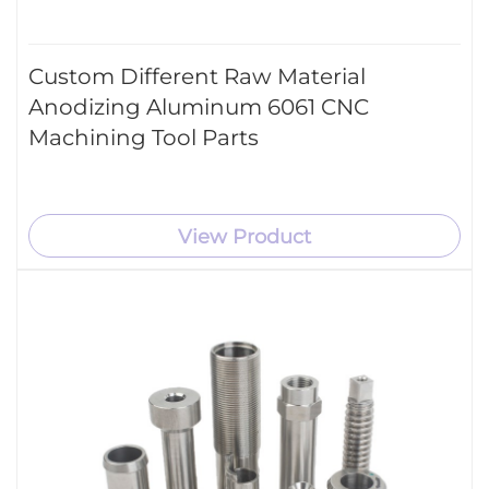
Custom Different Raw Material
Anodizing Aluminum 6061 CNC
Machining Tool Parts
View Product