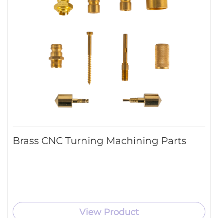
Brass CNC Turning Machining Parts
View Product