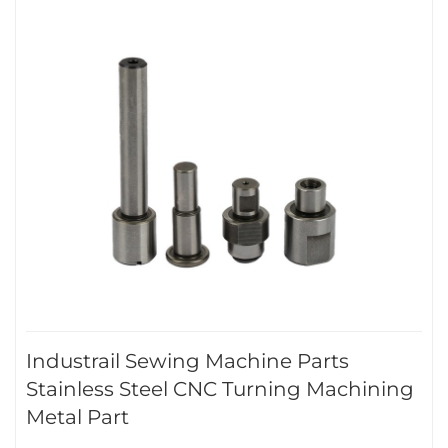
Industrail Sewing Machine Parts
Stainless Steel CNC Turning Machining
Metal Part