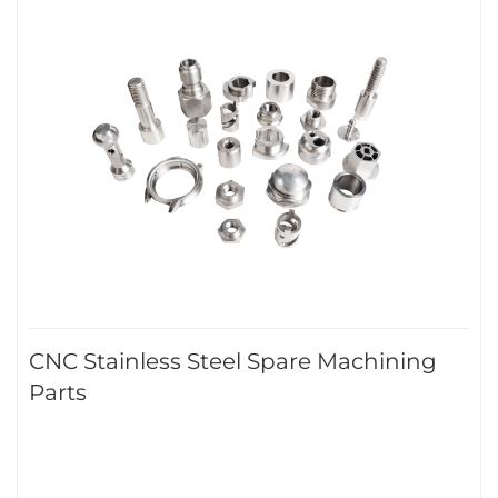
CNC Stainless Steel Spare Machining
Parts