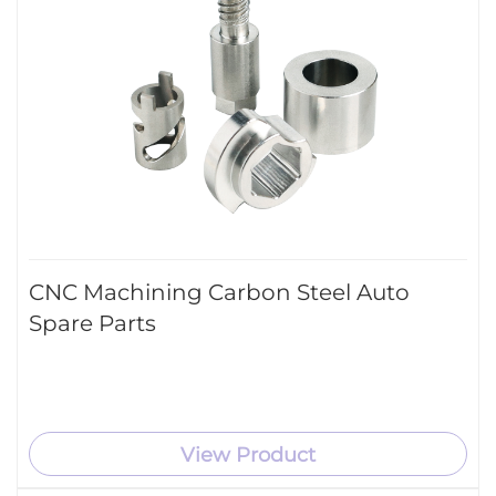
CNC Machining Carbon Steel Auto
Spare Parts
View Product