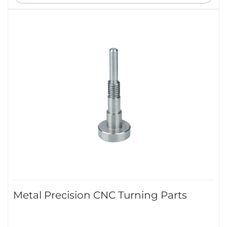
Metal Precision CNC Turning Parts