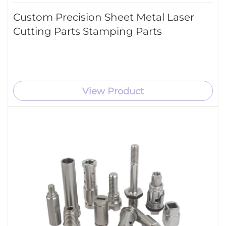
Custom Precision Sheet Metal Laser
Cutting Parts Stamping Parts
View Product