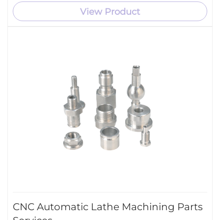
View Product
CNC Automatic Lathe Machining Parts