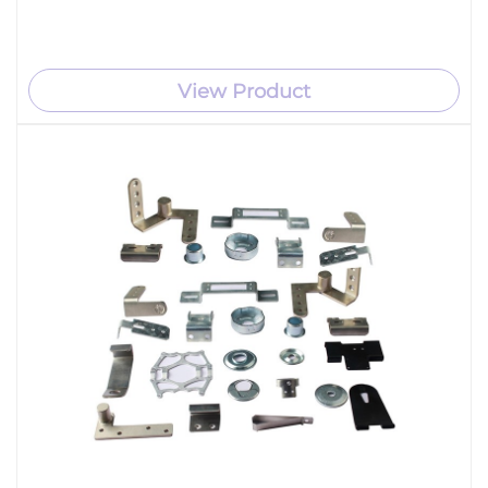
View Product